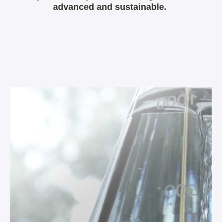
advanced and sustainable.