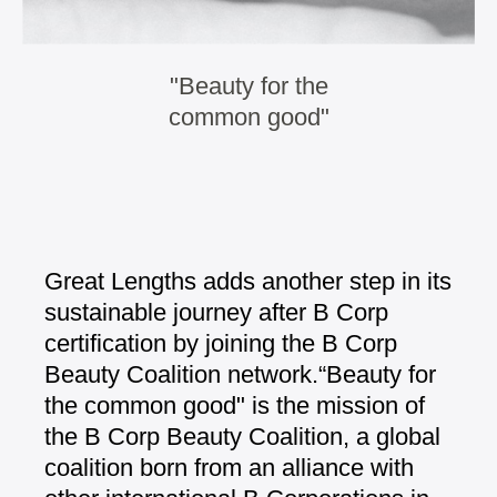
"Beauty for the
common good"
Great Lengths adds another step in its
sustainable journey after B Corp
certification by joining the B Corp
Beauty
Coalition network.
“Beauty for
the common good" is the
mission of
the B Corp Beauty Coalition, a
global
coalition born from an alliance
with