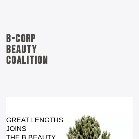
B-corp
beauty
coalition
GREAT LENGTHS
JOINS
THE B BEAUTY