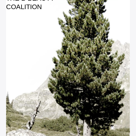
COALITION