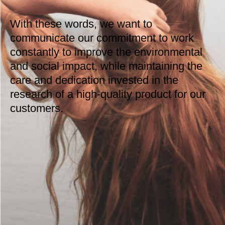
With these words, we want to
communicate our commitment to work
constantly to improve the environmental
and social impact, while maintaining the
care and dedication invested in the
research of a high-quality product for our
customers.