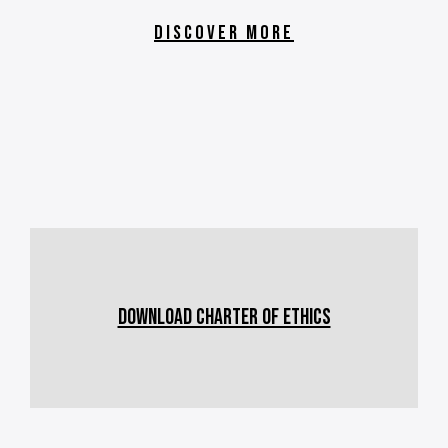
DISCOVER MORE
Download CHARTER OF ETHICS