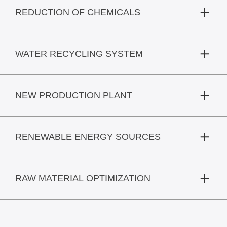
REDUCTION OF CHEMICALS
WATER RECYCLING SYSTEM
NEW PRODUCTION PLANT
RENEWABLE ENERGY SOURCES
RAW MATERIAL OPTIMIZATION