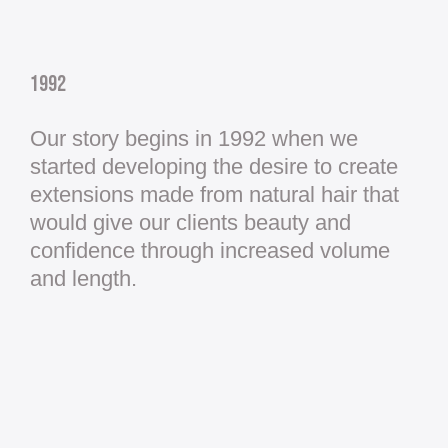
1992
Our story begins in 1992 when we
started developing the desire to create
extensions made from natural hair that
would give our clients beauty and
confidence through increased volume
and length.