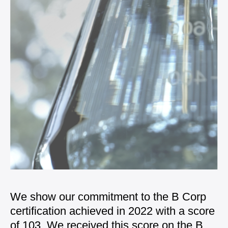
We show our commitment to the B Corp
certification achieved in 2022 with a score
of 103. We received this score on the
B