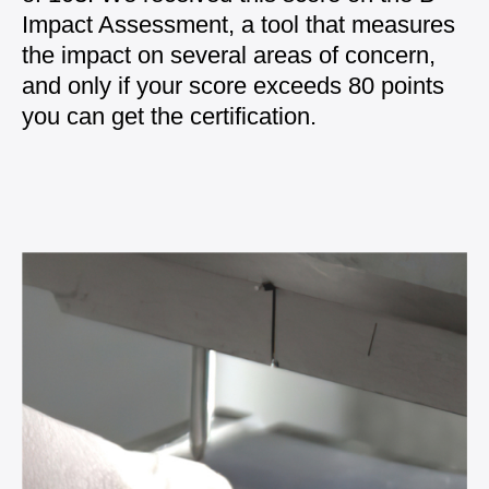
Impact Assessment
, a tool that measures
the impact on several areas of concern,
and only if your score exceeds 80 points
you can get the certification.