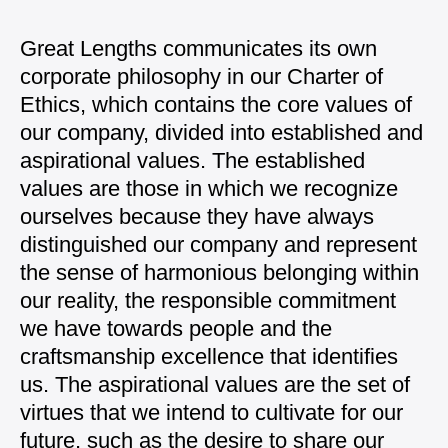
Great Lengths communicates its own
corporate philosophy in our Charter of
Ethics, which contains the core values of
our company, divided into established and
aspirational values. The established
values are those in which we recognize
ourselves because they have always
distinguished our company and represent
the sense of harmonious belonging within
our reality, the responsible commitment
we have towards people and the
craftsmanship excellence that identifies
us. The aspirational values are the set of
virtues that we intend to cultivate for our
future, such as the desire to share our