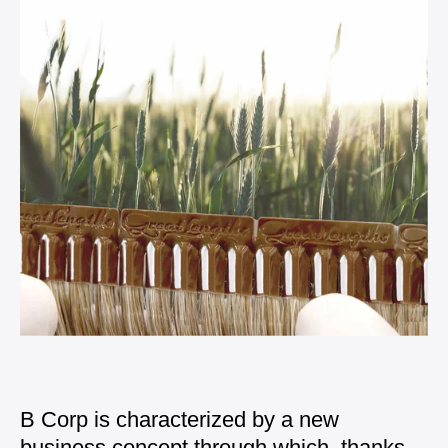
B Corp is characterized by a new
business concept
through which, thanks