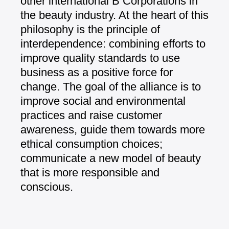
other international B Corporations
in
the beauty industry. At the heart of
this
philosophy is the principle of
interdependence: combining efforts to
improve quality standards to use
business
as a positive force for
change.
The goal of the alliance is to
improve
social and environmental
practices and
raise customer
awareness, guide them
towards more
ethical consumption
choices;
communicate a new model of
beauty
that is more responsible and
conscious.