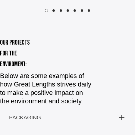
OUR PROJECTS
FOR THE
ENVIROMENT:
Below are some examples of
how Great Lengths strives daily
to make a positive impact on
the environment and society.
PACKAGING