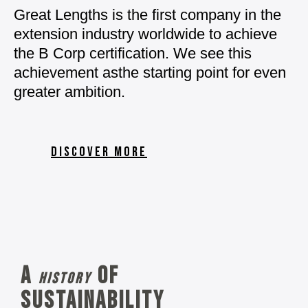
Great Lengths is the first
company in the
extension
industry worldwide to
achieve
the B Corp
certification.
We see this
achievement as
the starting point for even
greater ambition.
DISCOVER MORE
A
of
history
sustainability