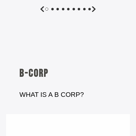
B-corp
WHAT IS A B CORP?