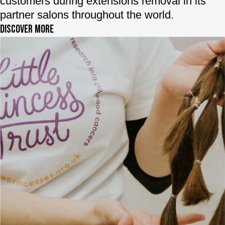
customers during extensions removal in its
partner salons throughout the world.
Discover more