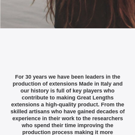
For 30 years we have been leaders in the
production of extensions Made in Italy and
our history is full of key players who
contribute to making Great Lengths
extensions a high-quality product. From the
skilled artisans who have gained decades of
experience in their work to the researchers
who spend their time improving the
production process making it more