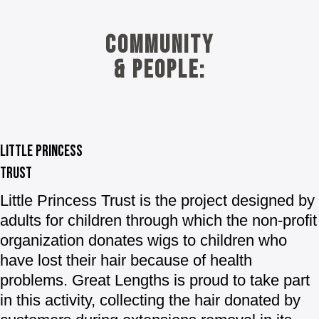
Community
& people:
Little princess
trust
Little Princess Trust
is the project designed by
adults for children through which the non-profit
organization donates wigs to children who
have lost their hair because of health
problems. Great Lengths is proud to take part
in this activity, collecting the hair donated by