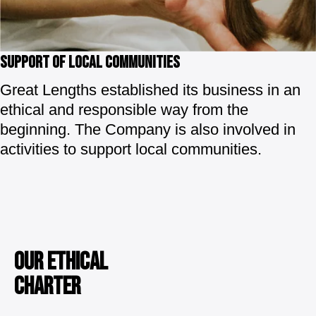
SUPPORT OF LOCAL COMMUNITIES
Great Lengths established its business in an
ethical and responsible way from the
beginning. The Company is also involved in
activities to support local communities.
OUR ETHICAL
CHARTER