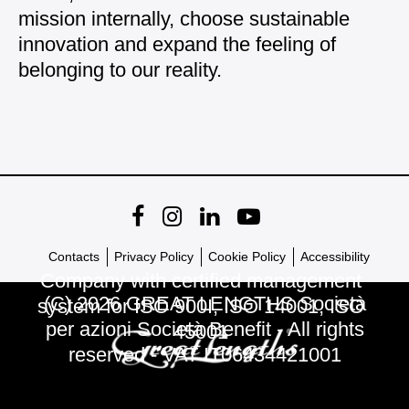
mission internally, choose sustainable
innovation and expand the feeling of
belonging to our reality.
Contacts
Privacy Policy
Cookie Policy
Accessibility
Company with certified management
(C) 2026 GREAT LENGTHS Società
system for ISO 900I, ISO 14001, ISO
per azioni Società Benefit - All rights
45001
reserved - VAT IT06434421001