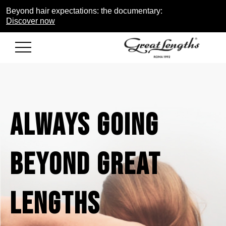
Beyond hair expectations: the documentary:
Discover now
ALWAYS
GOING
BEYOND
GREAT
LENGTHS