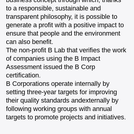
to a responsible, sustainable
and
transparent philosophy, it is possible to
generate
a profit with a positive impact to
ensure that people
and the environment
can also benefit.
The non-profit B Lab that verifies the work
of
companies using the B Impact
Assessment issued the
B Corp
certification.
B Corporations operate internally by
setting
three-year targets for improving
their quality standards and
externally by
following working groups with annual
targets to promote projects and initiatives.