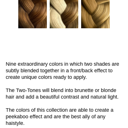
Nine extraordinary colors in which two shades are
subtly blended together in a front/back effect to
create unique colors ready to apply.
The Two-Tones will blend into brunette or blonde
hair and add a beautiful contrast and natural light.
The colors of this collection are able to create a
peekaboo effect and are the best ally of any
haistyle.