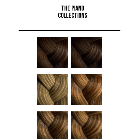
THE PIANO
COLLECTIONS