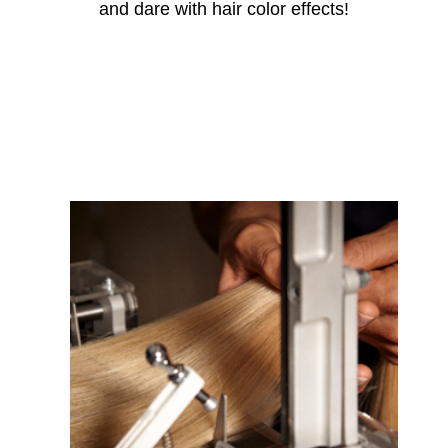
and dare with hair
color
effects!