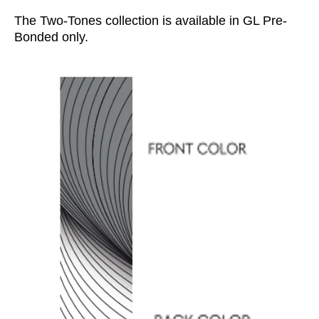
The Two-Tones collection is available in GL Pre-
Bonded only.