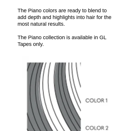
The Piano
colors
are ready to blend to
add depth and highlights into hair for the
most natural results.
The Piano collection is available in GL
Tapes only.