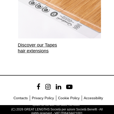
Discover our Tapes
hair extensions
Contacts
Privacy Policy
Cookie Policy
Accessibility
Company with certified management
system for ISO 900I, ISO 14001, ISO 45001
(C) 2026 GREAT LENGTHS Società per azioni Società Benefit - All
rights reserved - VAT IT06434421001