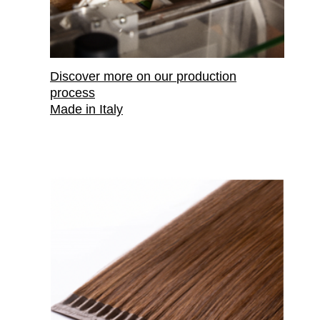
Discover more on our
production
process
Made in Italy