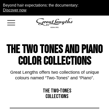
Beyond hair expectations: the documentary:
Discover now
THE two tones and piano
COLOR COLLECTIONS
Great Lengths offers two collections of unique
colours named “Two-Tones” and “Piano”.
THE TWO-TONES
COLLECTIONS