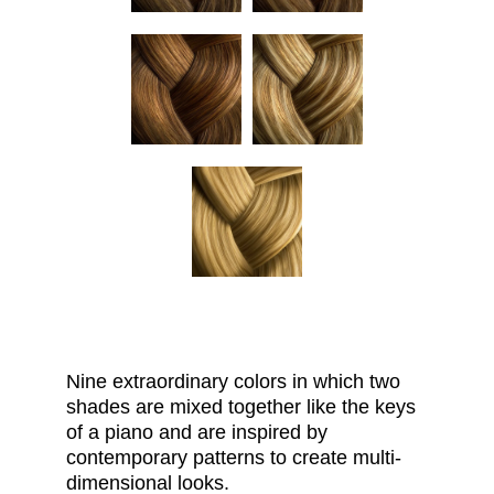
Nine extraordinary
colors
in which two
shades are mixed together like the keys
of a piano and are inspired by
contemporary patterns to create multi-
dimensional looks.