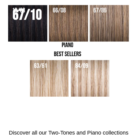
67/10
Discover all our Two-Tones and Piano collections