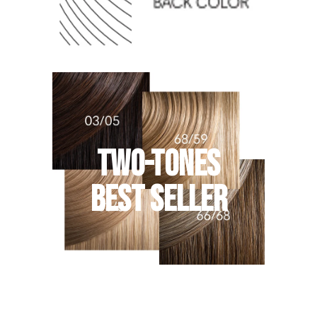
TWO-TONES
BEST SELLER