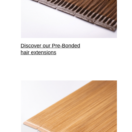
Discover our Pre-Bonded
hair extensions