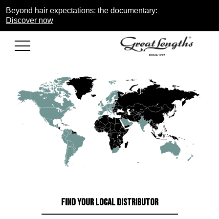
Beyond hair expectations: the documentary:
Discover now
FIND YOUR LOCAL DISTRIBUTOR