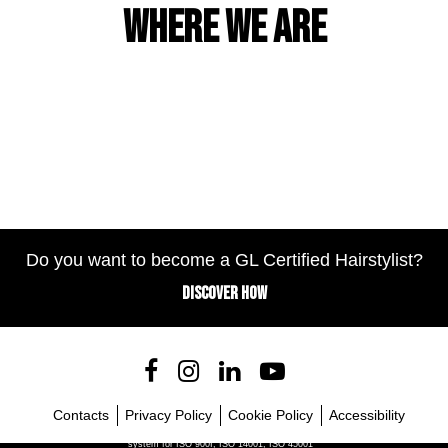
Where we are
Do you want to become a GL Certified Hairstylist?
DISCOVER HOW
Contacts
Privacy Policy
Cookie Policy
Accessibility
Company with certified management
system for ISO 900I, ISO 14001, ISO 45001