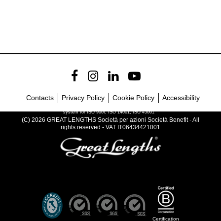
Contacts
Privacy Policy
Cookie Policy
Accessibility
Company with certified management
system for ISO 900I, ISO 14001, ISO 45001
(C) 2026 GREAT LENGTHS Società per azioni Società Benefit - All
rights reserved - VAT IT06434421001
Certification