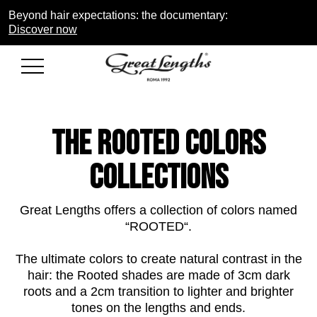
Beyond hair expectations: the documentary:
Discover now
THE rooted COLORS
COLLECTIONS
Great Lengths offers a collection of colors named
“ROOTED“.
The ultimate
colors
to create natural contrast in the
hair: the Rooted shades are made of 3cm dark
roots and a 2cm transition to lighter and brighter
tones on the lengths and ends.