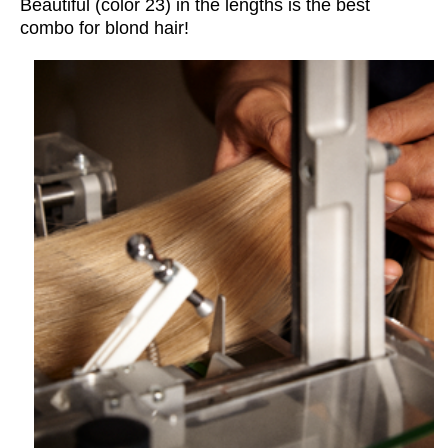
Beautiful (
color
23) in the lengths is the best
combo for blond hair!