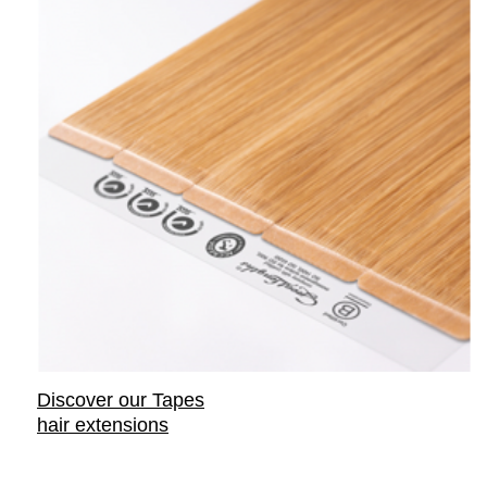
Discover our Tapes
hair extensions