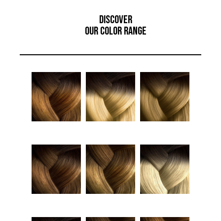
Discover
Our Color Range