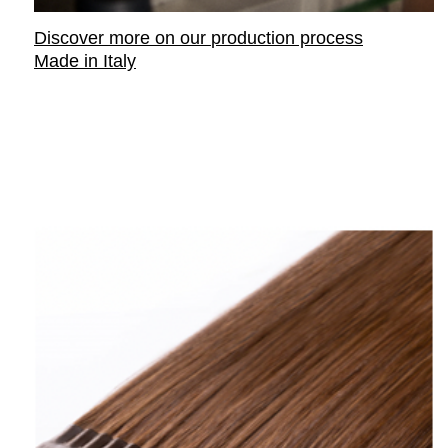
Discover more on our
production process
Made in Italy