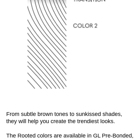
From subtle brown tones to
sunkissed
shades,
they will help you create the trendiest looks.
The Rooted
colors
are available in GL Pre-Bonded,