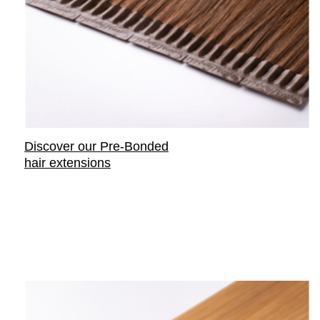
Discover our Pre-Bonded
hair extensions