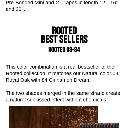
Pre-Bonded Mini and GL Tapes in length 12’’, 16’’
and 20’’.
Rooted
Best sellers
ROOTED 03-84
This
color
combination is a real bestseller of the
Rooted collection. It matches our Natural
color
03
Royal Oak with 84 Cinnamon Dream.
The two shades merged in the same strand create
a natural
sunkissed
effect without chemicals.