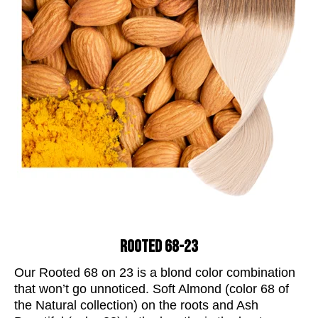
ROOTED 68-23
Our Rooted 68 on 23 is a blond
color
combination
that won’t go unnoticed. Soft Almond (
color
68 of
the Natural collection) on the roots and Ash