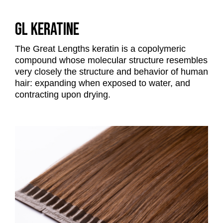
GL KERATINE
The Great Lengths keratin is a copolymeric
compound whose molecular structure resembles
very closely the structure and behavior of human
hair: expanding when exposed to water, and
contracting upon drying.