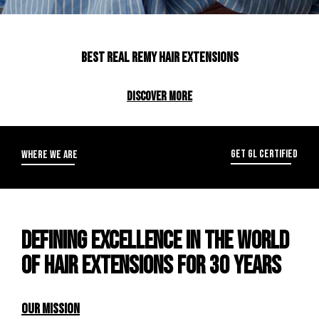
Best real remy hair extensions
DISCOVER MORE
GET GL CERTIFIED
WHERE WE ARE
DEFINING EXCELLENCE IN THE WORLD
OF HAIR EXTENSIONS FOR 30 YEARS
OUR MISSION