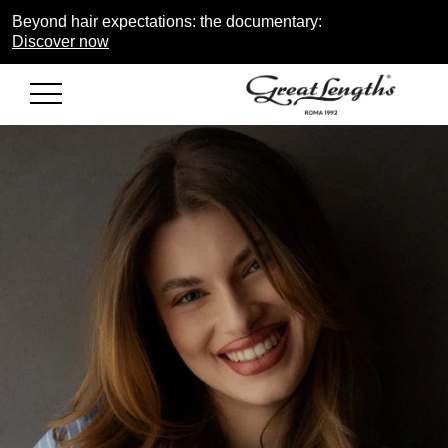
Beyond hair expectations: the documentary:
Discover now