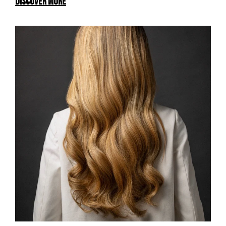
DISCOVER MORE