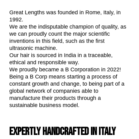
Great Lengths was founded in Rome, Italy, in
1992.
We are the indisputable champion of quality, as
we can proudly count the major scientific
inventions in this field, such as the first
ultrasonic machine.
Our hair is sourced in India in a traceable,
ethical and responsible way.
We proudly became a B Corporation in 2022!
Being a B Corp means starting a process of
constant growth and change, to being part of a
global network of companies able to
manufacture their products through a
sustainable business model.
EXPERTLY HANDCRAFTED IN ITALY