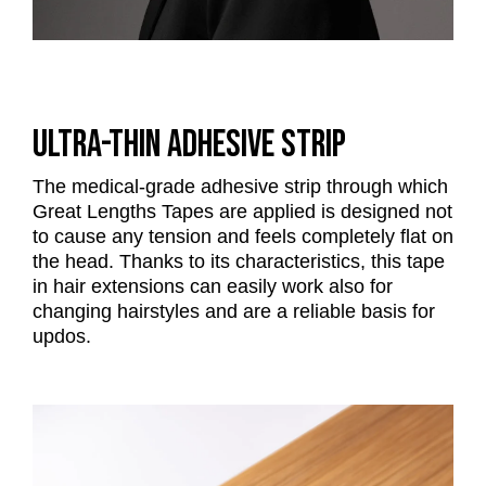
ULTRA-THIN ADHESIVE STRIP
The medical-grade adhesive strip through which
Great Lengths Tapes are applied is designed not
to cause any tension and feels completely flat on
the head. Thanks to its characteristics, this tape
in hair extensions can easily work also for
changing hairstyles and are a reliable basis for
updos.