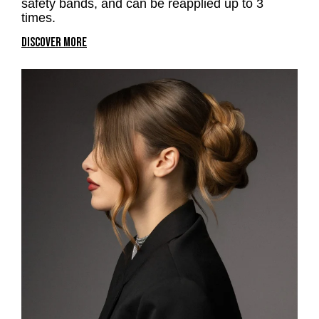
safety bands, and can be reapplied up to 3
times.
DISCOVER MORE