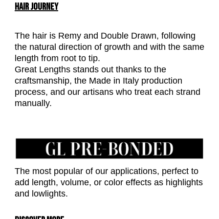
HAIR JOURNEY
The hair is Remy and Double Drawn, following
the natural direction of growth and with the same
length from root to tip.
Great Lengths stands out thanks to the
craftsmanship, the Made in Italy production
process, and our artisans who treat each strand
manually.
The most popular of our applications, perfect to
add length, volume, or color effects as highlights
and lowlights.