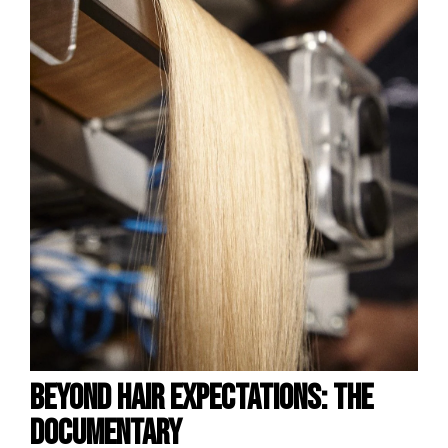
BEYOND HAIR EXPECTATIONS: the
S
documentary
S