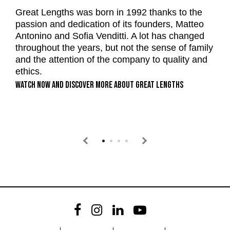
t
Great Lengths was born in 1992 thanks to the
p
passion and dedication of its founders, Matteo
G
Antonino and Sofia Venditti. A lot has changed
nd
c
throughout the years, but not the sense of family
Re
and the attention of the company to quality and
ethics.
WATCH NOW AND DISCOVER MORE ABOUT GREAT LENGTHS