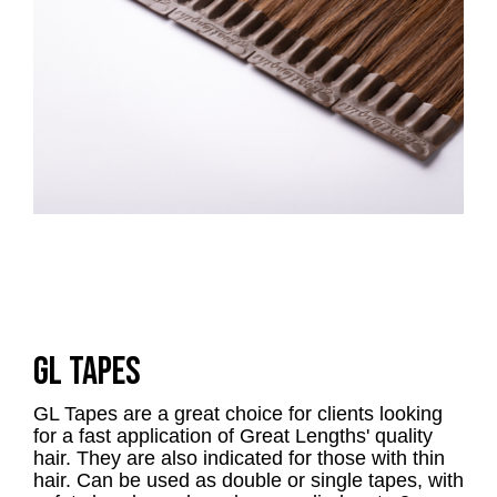
GL TAPES
GL Tapes are a great choice for clients looking
for a fast application of Great Lengths' quality
hair. They are also indicated for those with thin
hair. Can be used as double or single tapes, with