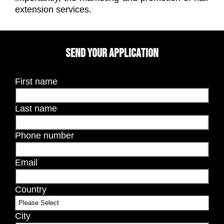
extension services.
SEND YOUR APPLICATION
First name
Last name
Phone number
Email
Country
City