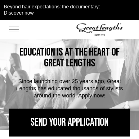
Beyond hair expectations: the documentary:
Discover now
BECOME A CERTIFIED SALON
Education is at the heart of
Great Lengths
Since launching over 25 years ago, Great
Lengths has educated thousands of stylists
around the world. Apply now!
Send your application