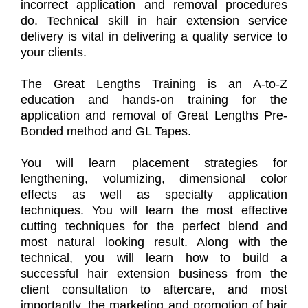
incorrect application and removal procedures
do. Technical skill in hair extension service
delivery is vital in delivering a quality service to
your clients.
The Great Lengths Training is an A-to-Z
education and hands-on training for the
application and removal of Great Lengths Pre-
Bonded method and GL Tapes.
You will learn placement strategies for
lengthening, volumizing, dimensional color
effects as well as specialty application
techniques. You will learn the most effective
cutting techniques for the perfect blend and
most natural looking result. Along with the
technical, you will learn how to build a
successful hair extension business from the
client consultation to aftercare, and most
importantly, the marketing and promotion of hair