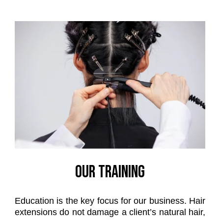
OUR TRAINING
Education is the key focus for our business. Hair
extensions do not damage a client’s natural hair,