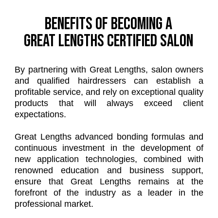
Benefits of becoming a
Great Lengths certified salon
By partnering with Great Lengths, salon owners
and qualified hairdressers can establish a
profitable service, and rely on exceptional quality
products that will always exceed client
expectations.
Great Lengths advanced bonding formulas and
continuous investment in the development of
new application technologies, combined with
renowned education and business support,
ensure that Great Lengths remains at the
forefront of the industry as a leader in the
professional market.