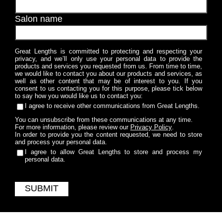
Salon name
Great Lengths is committed to protecting and respecting your
privacy, and we’ll only use your personal data to provide the
products and services you requested from us. From time to time,
we would like to contact you about our products and services, as
well as other content that may be of interest to you. If you
consent to us contacting you for this purpose, please tick below
to say how you would like us to contact you:
I agree to receive other communications from Great Lengths.
You can unsubscribe from these communications at any time.
For more information, please review our
Privacy Policy
.
In order to provide you the content requested, we need to store
and process your personal data.
I agree to allow Great Lengths to store and process my
personal data.