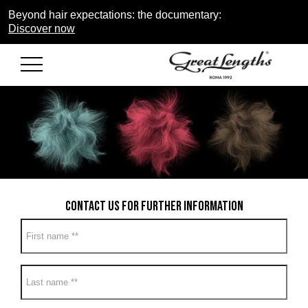
Beyond hair expectations: the documentary:
Discover now
Contact us for further information