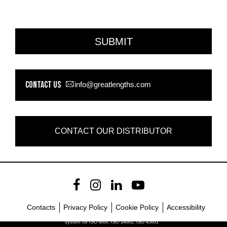
Contact us
info@greatlengths.com
CONTACT OUR DISTRIBUTOR
Contacts
Privacy Policy
Cookie Policy
Accessibility
Company with certified management
system for ISO 900I, ISO 14001, ISO 45001