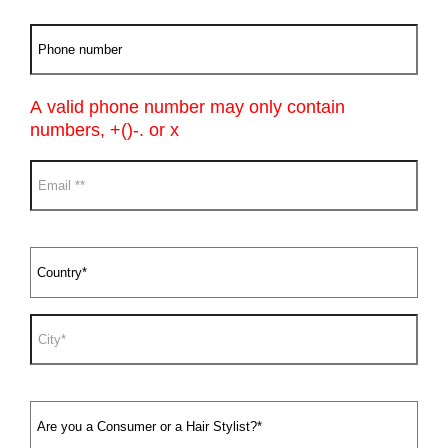
A valid phone number may only contain
numbers, +()-. or x