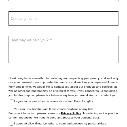
Great Lengths is committed to protecting and respecting your privacy, and we’ll only
use your personal data to provide the products and services you requested from us.
From time to time, we would like to contact you about our products and services, as
well as other content that may be of interest to you. If you consent to us contacting
you for this purpose, please tick below to say how you would like us to contact you:
I agree to receive other communications from Great Lengths.
You can unsubscribe from these communications at any time.
For more information, please review our
Privacy Policy
. In order to provide you the
content requested, we need to store and process your personal data.
I agree to allow Great Lengths to store and process my personal data.