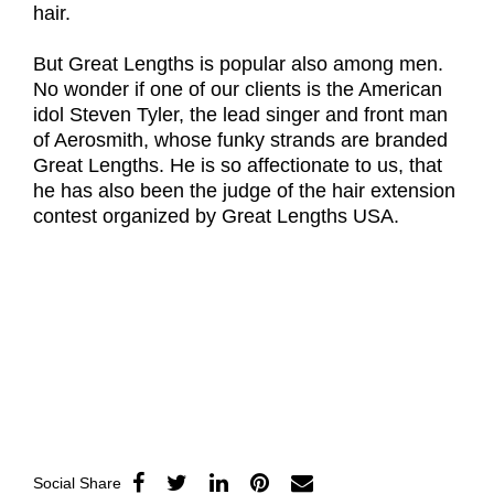
hair.
But Great Lengths is popular also among men.
No wonder if one of our clients is the American
idol Steven Tyler, the lead singer and front man
of Aerosmith, whose funky strands are branded
Great Lengths. He is so affectionate to us, that
he has also been the judge of the hair extension
contest organized by Great Lengths USA.
Social Share