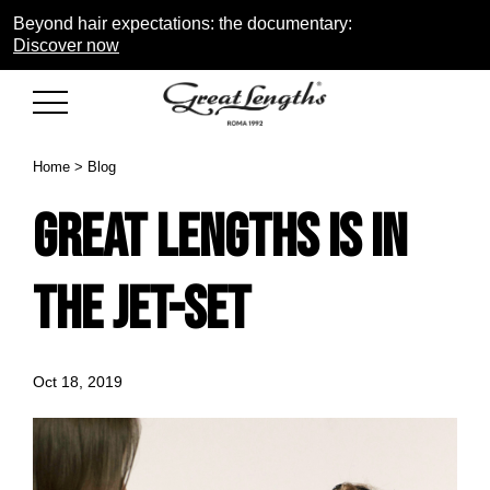
Beyond hair expectations: the documentary:
Discover now
Home
>
Blog
Great Lengths is in
the jet-set
Oct 18, 2019