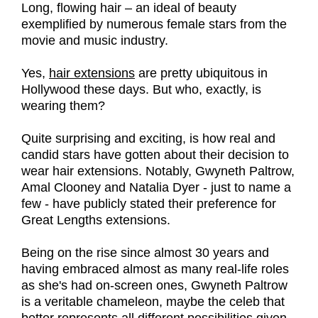
Long, flowing hair – an ideal of beauty
exemplified by numerous female stars from the
movie and music industry.
Yes,
hair extensions
are pretty ubiquitous in
Hollywood these days. But who, exactly, is
wearing them?
Quite surprising and exciting, is how real and
candid stars have gotten about their decision to
wear hair extensions. Notably, Gwyneth Paltrow,
Amal Clooney and Natalia Dyer - just to name a
few - have publicly stated their preference for
Great Lengths extensions.
Being on the rise since almost 30 years and
having embraced almost as many real-life roles
as she's had on-screen ones, Gwyneth Paltrow
is a veritable chameleon, maybe the celeb that