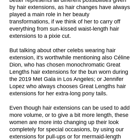
better represents all different possibilities given
by hair extensions, as hair changes have always
played a main role in her beauty
transformations, if we think of her to carry off
everything from sun-kissed waist-length hair
extensions to a pixie cut.
But talking about other celebs wearing hair
extension, it's worthwhile mentioning also Céline
Dion, who has chosen monochromatic Great
Lengths hair extensions for the bun worn during
the 2019 Met Gala in Los Angeles; or Jennifer
Lopez who always chooses Great Lengths hair
extensions for her extra-long pony tails.
Even though hair extensions can be used to add
more volume, or to give a bit more length, these
women are more into changing up their look
completely for special occasions, by using our
extensions for pull-ups or for mermaid-length