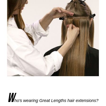
W
ho's wearing Great Lengths hair extensions?