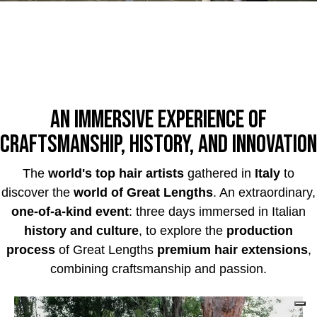
An immersive experience of
craftsmanship, history, and innovation
The
world's top hair artists
gathered in
Italy
to
discover the
world of Great Lengths
. An extraordinary,
one-of-a-kind event
: three days immersed in Italian
history and culture
, to explore the
production
process
of Great Lengths
premium hair extensions
,
combining craftsmanship and passion.