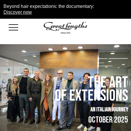
Beyond hair expectations: the documentary:
Discover now
THE ART
of extensions
AN ITALIAN JOURNEY
OCTOBER 2025