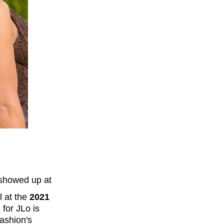
showed up at
l at the
2021
 for JLo is
fashion's