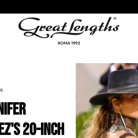
og
nifer
ez's 20-Inch