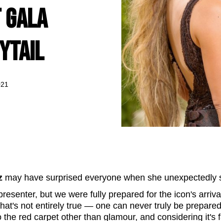
 Gala
ytail
021
z
may have surprised everyone when she unexpectedly 
esenter, but we were fully prepared for the icon's arriva
that's not entirely true — one can never truly be prepared
o the red carpet other than glamour, and considering it's 