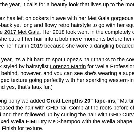
 the year, it calls for a beauty look that lives up to the m
pez has left onlookers in awe with her Met Gala gorgeou
-back yet long and flowy retro hairstyle to go with her eq
he
2017 Met Gala
. Her 2018 look went in the completely 
she cut off her hair into a bob mere moments before her 
ee her hair in 2019 because she wore a dangling beade
year, it's a bit hard to spot Lopez's hair thanks to the c
 styled by hairstylist
Lorenzo Martin
for Wella Professio
r behind, however, and you can see she's wearing a supe
gged texture going perfectly with her sparkling western-i
d yes, that's faux fur.)
 long pony we added
Great Lengths
20" tape-ins,
" Marti
eased the hair with GHD Tail Comb at the roots before clip
d and then followed up by curling the hair with GHD Curv
mixed Wella EIMI Dry Me Shampoo with the Wella Shape 
Finish for texture.