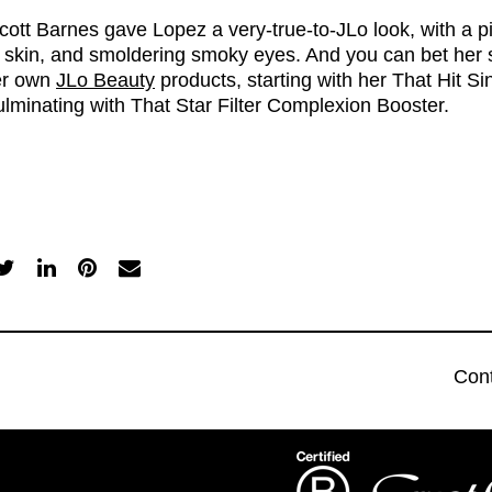
cott Barnes gave Lopez a very-true-to-JLo look, with a pi
 skin, and smoldering smoky eyes. And you can bet her 
er own
JLo Beauty
products, starting with her
That Hit S
lminating with
That Star Filter Complexion Booster
.
Con