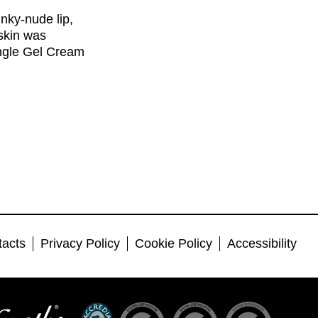
nky-nude lip,
skin was
ingle Gel Cream
tacts
Privacy Policy
Cookie Policy
Accessibility