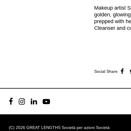
Makeup artist S
golden, glowing
prepped with h
Cleanser
and cu
Social Share
(C) 2026 GREAT LENGTHS Società per azioni Società