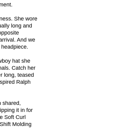
oment.
sness. She wore
ually long and
opposite
arrival. And we
d headpiece.
owboy hat she
nals. Catch her
r long, teased
nspired Ralph
n shared,
ping it in for
e Soft Curl
Shift Molding