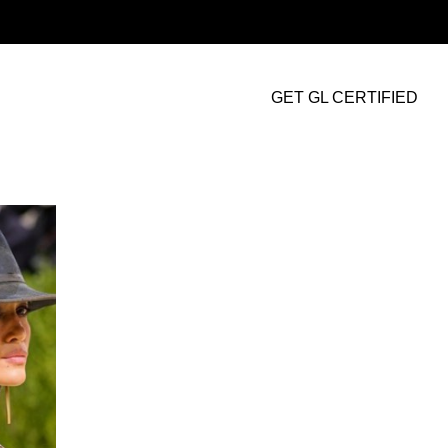
GET GL CERTIFIED