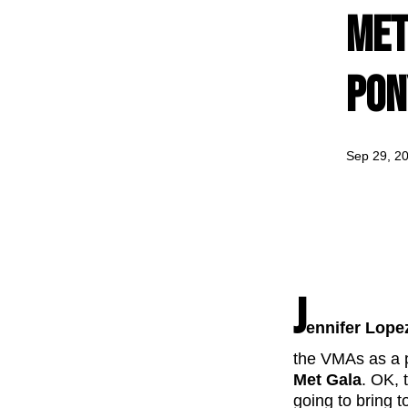
Met
Pon
Sep 29, 2
J
ennifer Lope
the VMAs as a pr
Met Gala
. OK, 
going to bring t