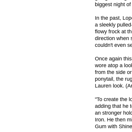
biggest night of
In the past, Lo
a sleekly pulled
flowy frock at t
direction when 
couldn't even s
Once again this 
wore atop a look
from the side o
ponytail, the ru
Lauren look. (An
"To create the
adding that he t
an stronger hol
Iron. He then 
Gum with Shine 