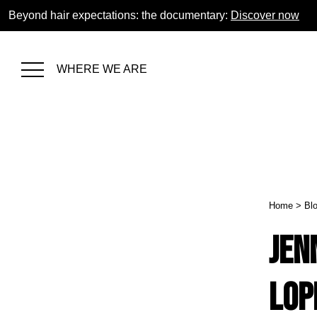
Beyond hair expectations: the documentary:
Discover now
WHERE WE ARE
Home
>
Bl
Jen
Lop