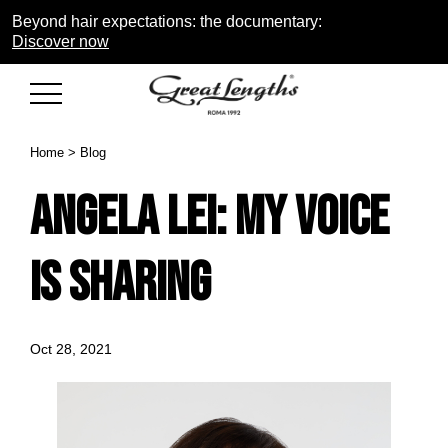
Beyond hair expectations: the documentary:
Discover now
Home
>
Blog
Angela Lei: my voice
is sharing
Oct 28, 2021