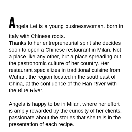
A
ngela Lei is a young businesswoman, born in
Italy with Chinese roots.
Thanks to her entrepreneurial spirit she decides
soon to open a Chinese restaurant in Milan. Not
a place like any other, but a place spreading out
the gastronomic culture of her country. Her
restaurant specializes in traditional cuisine from
Wuhan, the region located in the southeast of
China, at the confluence of the Han River with
the Blue River.
Angela is happy to be in Milan, where her effort
is amply rewarded by the curiosity of her clients,
passionate about the stories that she tells in the
presentation of each recipe.