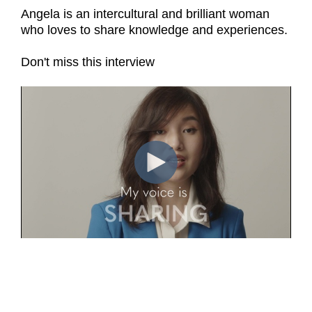
Angela is an intercultural and brilliant woman
who loves to share knowledge and experiences.
Don't miss this interview