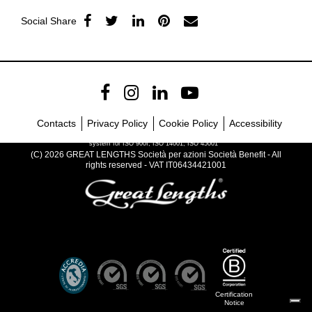
Social Share
Contacts
Privacy Policy
Cookie Policy
Accessibility
Company with certified management
system for ISO 900I, ISO 14001, ISO 45001
(C) 2026 GREAT LENGTHS Società per azioni Società Benefit - All
rights reserved - VAT IT06434421001
Certification
Notice