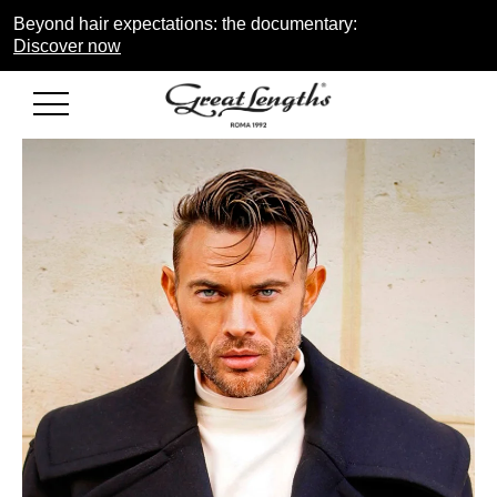
Beyond hair expectations: the documentary:
Discover now