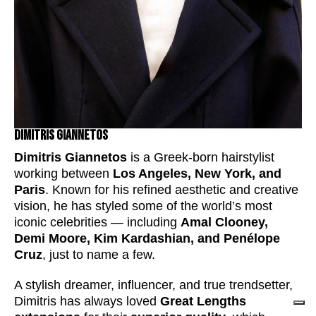
Dimitris Giannetos
Dimitris Giannetos
is a Greek-born hairstylist
working between
Los Angeles, New York, and
Paris
. Known for his refined aesthetic and creative
vision, he has styled some of the world’s most
iconic celebrities — including
Amal Clooney,
Demi Moore, Kim Kardashian, and Penélope
Cruz
, just to name a few.
A stylish dreamer, influencer, and true trendsetter,
Dimitris has always loved
Great Lengths