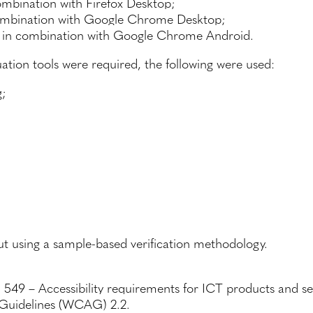
bination with Firefox Desktop;
mbination with Google Chrome Desktop;
in combination with Google Chrome Android.
ion tools were required, the following were used:
g;
ut using a sample-based verification methodology.
549 – Accessibility requirements for ICT products and s
 Guidelines (WCAG) 2.2.