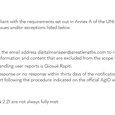
mpliant with the requirements set out in Annex A of the U
sues and/or exceptions listed below.
 the email address
digitalmanager@greatlengths.com
to r
formation and content that are excluded from the scope o
ndling user reports is Giosuè Rapiti.
esponse or no response within thirty days of the notificati
t following the procedure indicated on the official AgID w
2.2) are not always fully met: