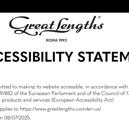
ESSIBILITY STATE
tted to making its website accessible, in accordance with
9/882 of the European Parliament and of the Council of 17
r products and services (European Accessibility Act).
applies to https://www.greatlengths.com/en-us/.
on 08/07/2025.