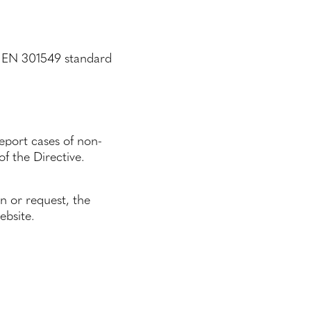
NI EN 301549 standard
eport cases of non-
f the Directive.
on or request, the
ebsite.