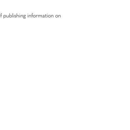
f publishing information on