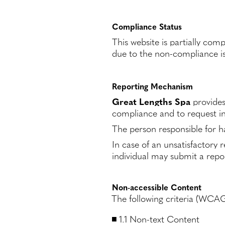
Compliance Status
This website is partially co
due to the non-compliance is
Reporting Mechanism
Great Lengths Spa
provides
compliance and to request in
The person responsible for ha
In case of an unsatisfactory r
individual may submit a repor
Non-accessible Content
The following criteria (WCAG 
1.1 Non-text Content