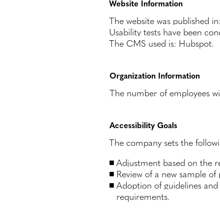
Website Information
The website was published i
Usability tests have been co
The CMS used is: Hubspot.
Organization Information
The number of employees with 
Accessibility Goals
The company sets the followin
Adjustment based on the re
Review of a new sample of
Adoption of guidelines and 
requirements.