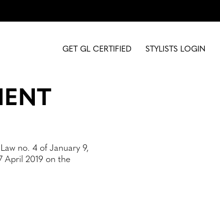
GET GL CERTIFIED
STYLISTS LOGIN
MENT
 Law no. 4 of January 9,
 April 2019 on the