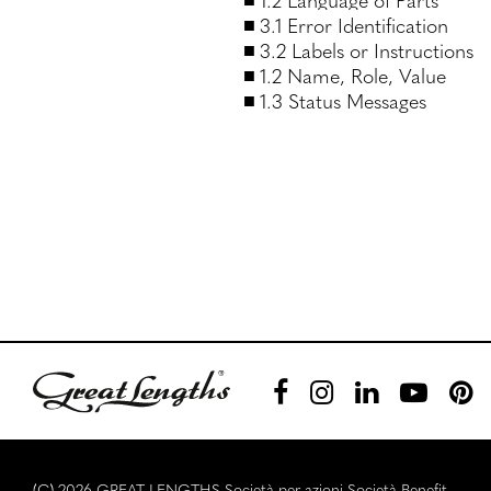
3.1 Error Identification
3.2 Labels or Instructions
1.2 Name, Role, Value
1.3 Status Messages
(C) 2026 GREAT LENGTHS Società per azioni Società Benefit