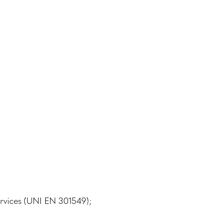
ervices (UNI EN 301549);