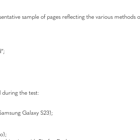
sentative sample of pages reflecting the various methods o
”;
 during the test:
Samsung Galaxy S23);
o);