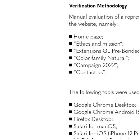
Verification Methodology
Manual evaluation of a repre
the website, namely:
Home page;
“Ethics and mission”;
“Extensions GL Pre-Bonded
“Color family Natural”;
“Campaign 2022”;
“Contact us”.
The following tools were used
Google Chrome Desktop;
Google Chrome Android (
Firefox Desktop;
Safari for macOS;
Safari for iOS (iPhone 12 Pr