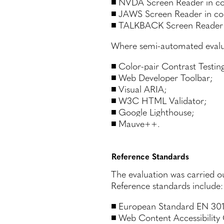
NVDA Screen Reader in com
JAWS Screen Reader in co
TALKBACK Screen Reader 
Where semi-automated evaluat
Color-pair Contrast Testin
Web Developer Toolbar;
Visual ARIA;
W3C HTML Validator;
Google Lighthouse;
Mauve++.
Reference Standards
The evaluation was carried o
Reference standards include:
European Standard EN 301 
Web Content Accessibility