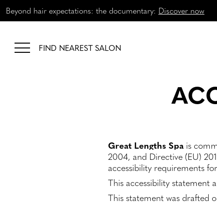
Beyond hair expectations: the documentary:
Discover now
FIND NEAREST SALON
ACC
Great Lengths Spa
is commi
2004, and Directive (EU) 201
accessibility requirements fo
This accessibility statement 
This statement was drafted 