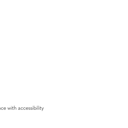
e with accessibility