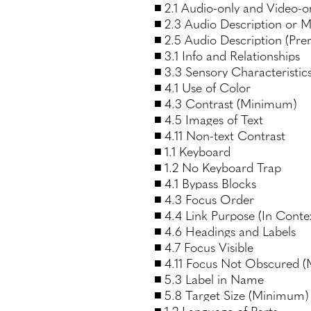
2.1 Audio-only and Video-o
2.3 Audio Description or M
2.5 Audio Description (Pre
3.1 Info and Relationships
3.3 Sensory Characteristic
4.1 Use of Color
4.3 Contrast (Minimum)
4.5 Images of Text
4.11 Non-text Contrast
1.1 Keyboard
1.2 No Keyboard Trap
4.1 Bypass Blocks
4.3 Focus Order
4.4 Link Purpose (In Conte
4.6 Headings and Labels
4.7 Focus Visible
4.11 Focus Not Obscured 
5.3 Label in Name
5.8 Target Size (Minimum)
1.2 Language of Parts