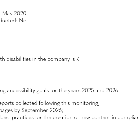
n: May 2020.
nducted: No.
disabilities in the company is 7.
g accessibility goals for the years 2025 and 2026:
ports collected following this monitoring;
 pages by September 2026;
best practices for the creation of new content in complianc