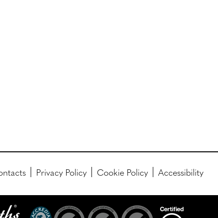
ntacts
Privacy Policy
Cookie Policy
Accessibility