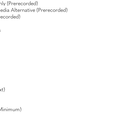
nly (Prerecorded)
edia Alternative (Prerecorded)
recorded)
s
xt)
(Minimum)