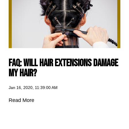
FAQ: Will Hair Extensions Damage
my Hair?
Jan 16, 2020, 11:39:00 AM
Read More