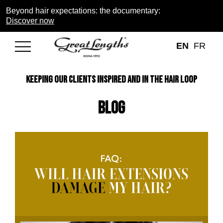
Beyond hair expectations: the documentary:
Discover now
EN
FR
KEEPING OUR CLIENTS INSPIRED AND IN THE HAIR LOOP
Blog