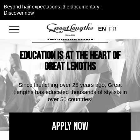
Beyond hair expectations: the documentary:
Discover now
EN
FR
BECOME A CERTIFIED SALON WITH OUR HAIR EXTENSION
CERTIFICATION COURSE
Education is at the heart of
Great Lengths
Since launching over 25 years ago, Great
Lengths has educated thousands of stylists in
over 50 countries!
Apply Now