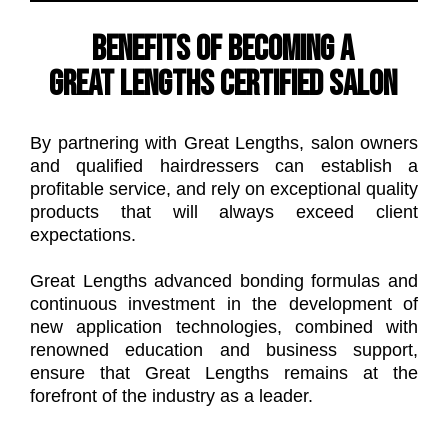
Benefits of becoming a
Great Lengths certified salon
By partnering with Great Lengths, salon owners
and qualified hairdressers can establish a
profitable service, and rely on exceptional quality
products that will always exceed client
expectations.
Great Lengths advanced bonding formulas and
continuous investment in the development of
new application technologies, combined with
renowned education and business support,
ensure that Great Lengths remains at the
forefront of the industry as a leader.