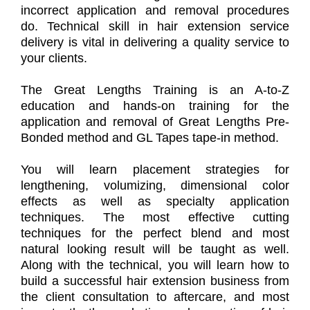
incorrect application and removal procedures
do. Technical skill in hair extension service
delivery is vital in delivering a quality service to
your clients.
The Great Lengths Training is an A-to-Z
education and hands-on training for the
application and removal of Great Lengths Pre-
Bonded method and GL Tapes tape-in method.
You will learn placement strategies for
lengthening, volumizing, dimensional color
effects as well as specialty application
techniques. The most effective cutting
techniques for the perfect blend and most
natural looking result will be taught as well.
Along with the technical, you will learn how to
build a successful hair extension business from
the client consultation to aftercare, and most