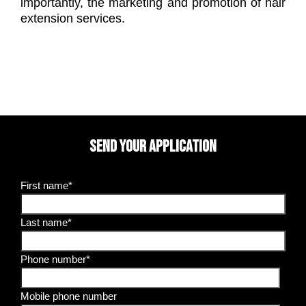
importantly, the marketing and promotion of hair
extension services.
SEND YOUR APPLICATION
First name*
Last name*
Phone number*
Mobile phone number