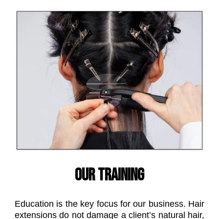
OUR TRAINING
Education is the key focus for our business. Hair
extensions do not damage a client’s natural hair,