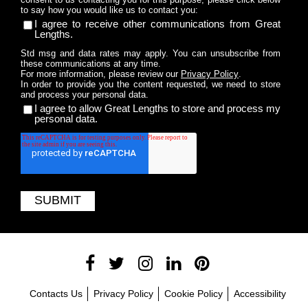
to say how you would like us to contact you:
I agree to receive other communications from Great
Lengths.
Std msg and data rates may apply. You can unsubscribe from
these communications at any time.
For more information, please review our
Privacy Policy
.
In order to provide you the content requested, we need to store
and process your personal data.
I agree to allow Great Lengths to store and process my
personal data.
Contacts Us
Privacy Policy
Cookie Policy
Accessibility