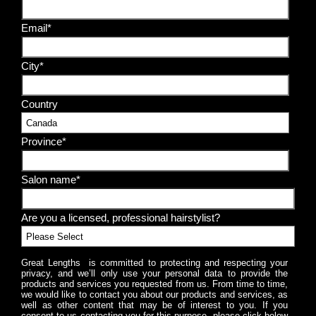
Email*
City*
Country
Province*
Salon name*
Are you a licensed, professional hairstylist?
Great Lengths is committed to protecting and respecting your
privacy, and we’ll only use your personal data to provide the
products and services you requested from us. From time to time,
we would like to contact you about our products and services, as
well as other content that may be of interest to you. If you
consent to us contacting you for this purpose, please click below