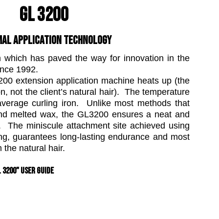
GL 3200
AL APPLICATION TECHNOLOGY
m which has paved the way for innovation in the
ince 1992.
200 extension application machine heats up (the
n, not the client’s natural hair). The temperature
average curling iron. Unlike most methods that
and melted wax, the GL3200 ensures a neat and
s. The miniscule attachment site achieved using
ing, guarantees long-lasting endurance and most
 the natural hair.
" User Guide