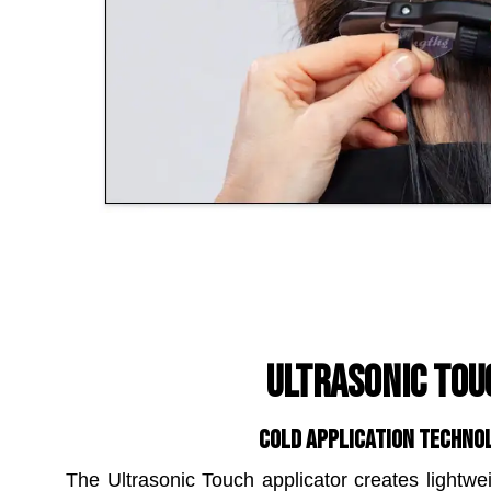
ULTRASONIC TOU
COLD APPLICATION TECHNO
The Ultrasonic Touch applicator creates lightwe