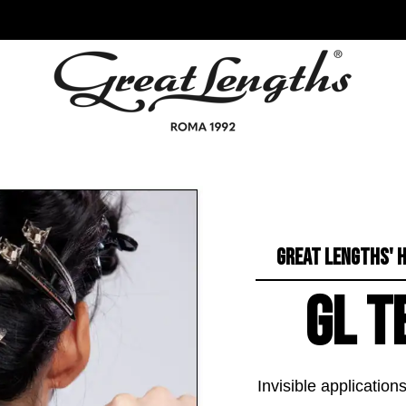
GREAT LENGTHS' H
GL T
Invisible applicatio