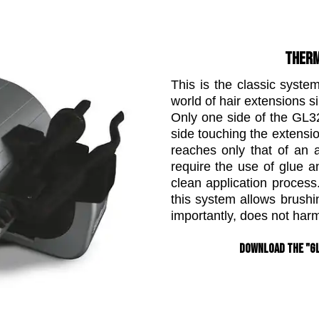
THERM
This is the classic syste
world of hair extensions s
Only one side of the GL3
side touching the extensio
reaches only that of an 
require the use of glue 
clean application proces
this system allows brush
importantly, does not harm
Download the "GL 3200