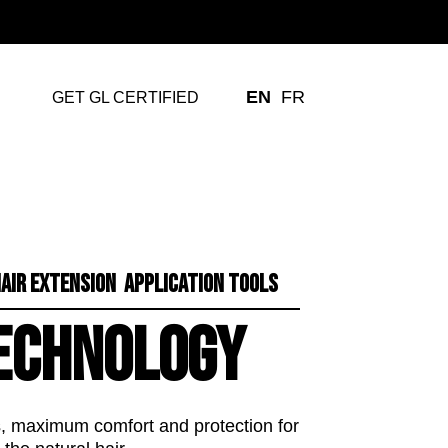
EN
FR
GET GL CERTIFIED
AIR EXTENSION APPLICATION TOOLS
ECHNOLOGY
ns, maximum comfort and protection for