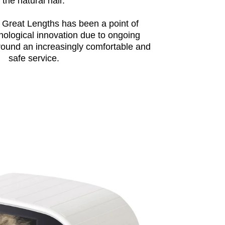
the natural hair.
 Great Lengths has been a point of
nological innovation due to ongoing
round an increasingly comfortable and
safe service.