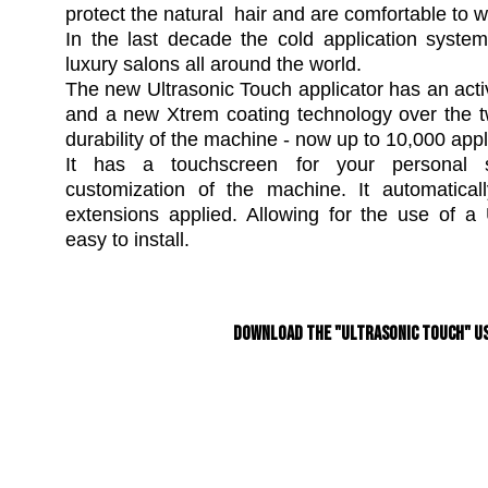
protect the natural hair and are comfortable to w
In the last decade the cold application syst
luxury salons all around the world.
The new Ultrasonic Touch applicator has an acti
and a new Xtrem coating technology over the t
durability of the machine - now up to 10,000 appl
It has a touchscreen for your personal s
customization of the machine. It automatica
extensions applied. Allowing for the use of 
easy to install.
Download the "Ultrasonic Touch" Us