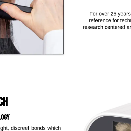
For over 25 years
reference for tech
research centered a
CH
LOGY
ight, discreet bonds which