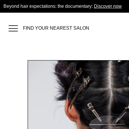
Beyond hair expectations: the documentary:
Discover now
FIND YOUR NEAREST SALON