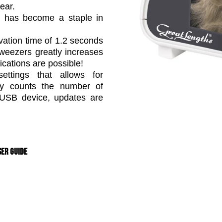
ear.
em has become a staple in
vation time of 1.2 seconds
weezers greatly increases
ications are possible!
ettings that allows for
lly counts the number of
a USB device, updates are
er Guide