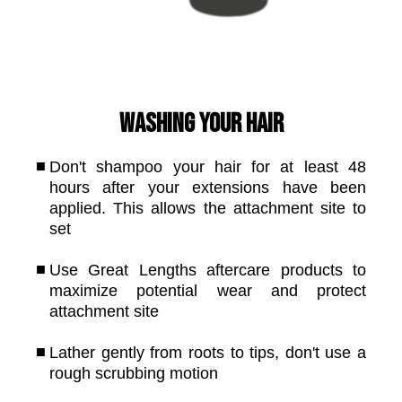
Washing your hair
Don't shampoo your hair for at least 48
hours after your extensions have been
applied. This allows the attachment site to
set
Use Great Lengths aftercare products to
maximize potential wear and protect
attachment site
Lather gently from roots to tips, don't use a
rough scrubbing motion