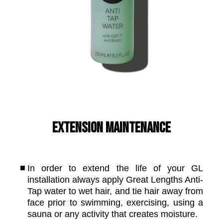
Extension Maintenance
In order to extend the life of your GL
installation always apply Great Lengths Anti-
Tap water to wet hair, and tie hair away from
face prior to swimming, exercising, using a
sauna or any activity that creates moisture.