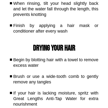
When rinsing, tilt your head slightly back
and let the water fall through the length, this
prevents knotting
Finish by applying a hair mask or
conditioner after every wash
Drying your hair
Begin by blotting hair with a towel to remove
excess water
Brush or use a wide-tooth comb to gently
remove any tangles
If your hair is lacking moisture, spritz with
Great Lengths Anti-Tap Water for extra
nourishment