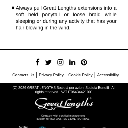
Always pull Great Lengths extensions into a
soft held ponytail or loose braid while
sleeping or during any activity that has your
hair blowing in the wind.
Contacts Us
Privacy Policy
Cookie Policy
Accessibility
(C) 2026 GREAT LENGTHS Società per azioni Società Benefit - All
rights reserved - VAT IT06434421001
Company with certified management
system for ISO 900I, ISO 14001, ISO 45001