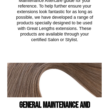
Maintenance Aftercare guide for your
reference. To help further ensure your
extensions look fantastic for as long as
possible, we have developed a range of
products specially designed to be used
with Great Lengths extensions. These
products are available through your
certified Salon or Stylist.
General maintenance and