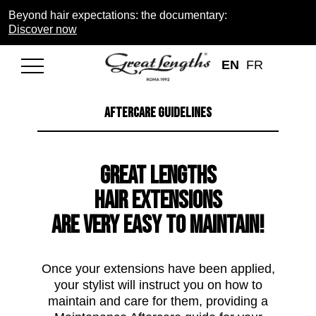
Beyond hair expectations: the documentary:
Discover now
EN
FR
AFTERCARE GUIDELINES
Great Lengths
Hair Extensions
are very easy to maintain!
Once your extensions have been applied,
your stylist will instruct you on how to
maintain and care for them, providing a