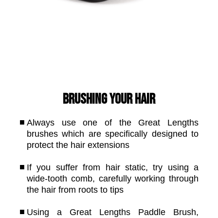
Brushing your hair
Always use one of the Great Lengths
brushes which are specifically designed to
protect the hair extensions
If you suffer from hair static, try using a
wide-tooth comb, carefully working through
the hair from roots to tips
Using a Great Lengths Paddle Brush,