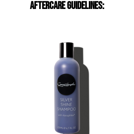
aftercare guidelines: