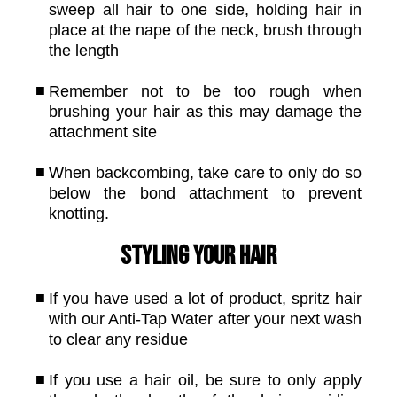
sweep all hair to one side, holding hair in
place at the nape of the neck, brush through
the length
Remember not to be too rough when
brushing your hair as this may damage the
attachment site
When backcombing, take care to only do so
below the bond attachment to prevent
knotting.
Styling your hair
If you have used a lot of product, spritz hair
with our Anti-Tap Water after your next wash
to clear any residue
If you use a hair oil, be sure to only apply