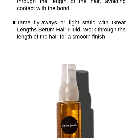
through the length of the hair, avoiding
contact with the bond
Tame fly-aways or fight static with Great
Lengths Serum Hair Fluid. Work through the
length of the hair for a smooth finish