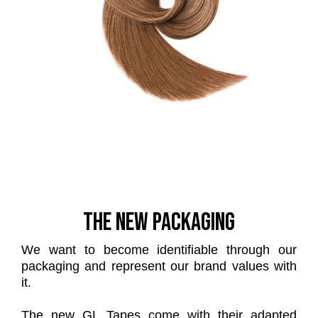
THE NEW PACKAGING
We want to become identifiable through our
packaging and represent our brand values with
it.
The new GL Tapes come with their adapted