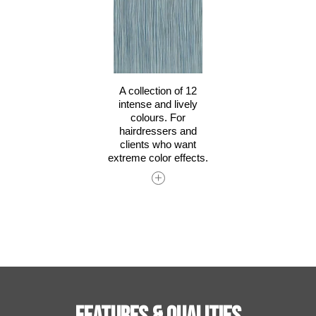
A collection of 12
intense and lively
colours. For
hairdressers and
clients who want
extreme color effects.