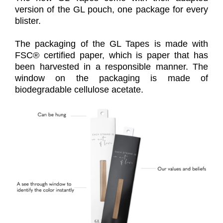
version of the GL pouch, one package for every
blister.
The packaging of the GL Tapes is made with
FSC® certified paper, which is paper that has
been harvested in a responsible manner. The
window on the packaging is made of
biodegradable cellulose acetate.