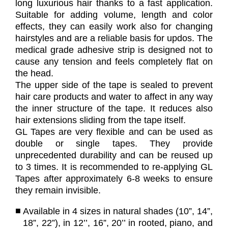
long luxurious hair thanks to a fast application.
Suitable for adding volume, length and color
effects, they can easily work also for changing
hairstyles and are a reliable basis for updos. The
medical grade adhesive strip is designed not to
cause any tension and feels completely flat on
the head.
The upper side of the tape is sealed to prevent
hair care products and water to affect in any way
the inner structure of the tape. It reduces also
hair extensions sliding from the tape itself.
GL Tapes are very flexible and can be used as
double or single tapes. They provide
unprecedented durability and can be reused up
to 3 times. It is recommended to re-applying GL
Tapes after approximately 6-8 weeks to ensure
they remain invisible.
Available in 4 sizes in natural shades (10”, 14”,
18”, 22”), in 12’’, 16”, 20’’ in rooted, piano, and