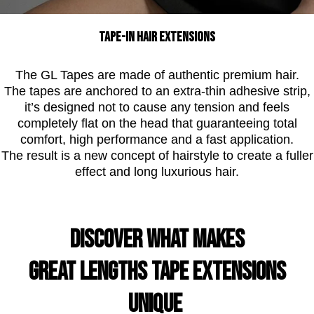
Tape-In hair extensions
The GL Tapes are made of authentic premium hair.
The tapes are anchored to an extra-thin adhesive strip,
it’s designed not to cause any tension and feels
completely flat on the head that guaranteeing total
comfort, high performance and a fast application.
The result is a new concept of hairstyle to create a fuller
effect and long luxurious hair.
DISCOVER WHAT MAKES
GREAT LENGTHS TAPE EXTENSIONS
UNIQUE