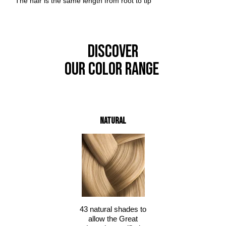
The hair is the same length from root to tip
DISCOVER
OUR COLOR RANGE
Natural
43 natural shades to
allow the Great