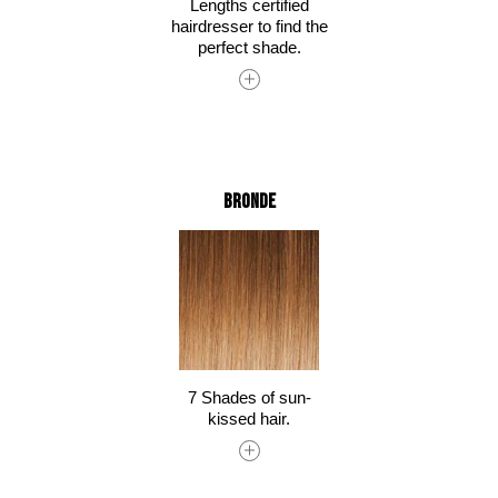
Lengths certified
hairdresser to find the
perfect shade.
Bronde
7 Shades of sun-
kissed hair.