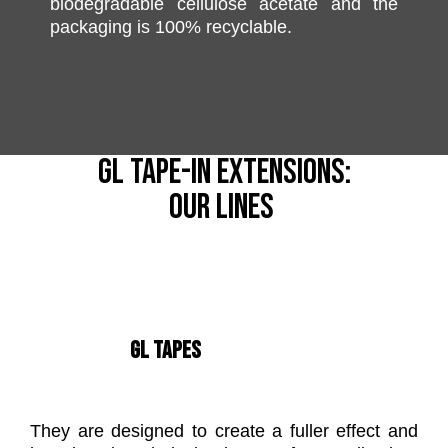
biodegradable cellulose acetate and the
packaging is 100% recyclable.
GL TAPE-IN EXTENSIONS:
OUR LINES
GL TAPES
They are designed to create a fuller effect and