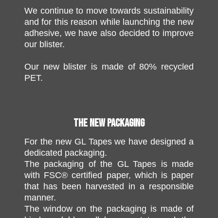
We continue to move towards sustainability
and for this reason while launching the new
adhesive, we have also decided to improve
our blister.
Our new blister is made of 80% recycled
PET.
THE NEW PACKAGING
For the new GL Tapes we have designed a
dedicated packaging.
The packaging of the GL Tapes is made
with FSC® certified paper, which is paper
that has been harvested in a responsible
manner.
The window on the packaging is made of