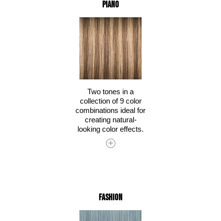
Piano
Two tones in a
collection of 9 color
combinations ideal for
creating natural-
looking color effects.
Fashion