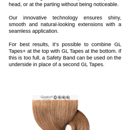
head, or at the parting without being noticeable.
Our innovative technology ensures shiny,
smooth and natural-looking extensions with a
seamless application.
For best results, it’s possible to combine GL
Tapes+ at the top with GL Tapes at the bottom. If
this is too full, a Safety Band can be used on the
underside in place of a second GL Tapes.