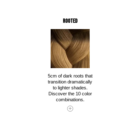
Rooted
5cm of dark roots that
transition dramatically
to lighter shades.
Discover the 10 color
combinations.