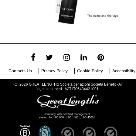
Contacts Us
Privacy Policy
Cookie Policy
Accessibility
(C) 2026 GREAT LENGTHS Società per azioni Società Benefit - All
rights reserved - VAT IT06434421001
Company with certified management
system for ISO 900I, ISO 14001, ISO 45001