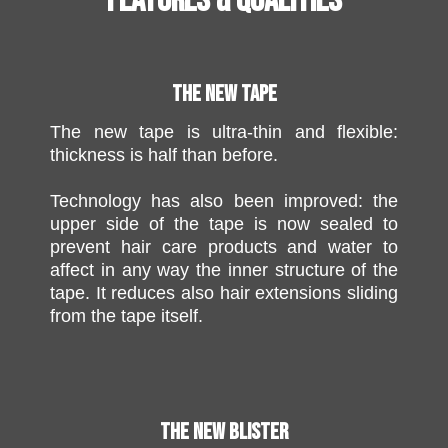
FEATURES & QUALITIES
THE NEW TAPE
The new tape is ultra-thin and flexible:
thickness is half than before.
Technology has also been improved: the
upper side of the tape is now sealed to
prevent hair care products and water to
affect in any way the inner structure of the
tape. It reduces also hair extensions sliding
from the tape itself.
THE NEW BLISTER