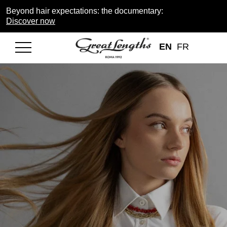
Beyond hair expectations: the documentary:
Discover now
EN
FR