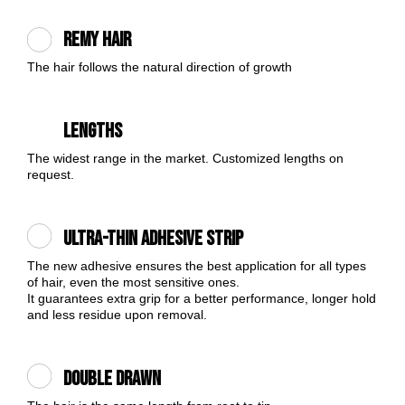
Remy Hair
The hair follows the natural direction of growth
Lengths
The widest range in the market. Customized lengths on
request.
Ultra-thin Adhesive Strip
The new adhesive ensures the best application for all types
of hair, even the most sensitive ones.
It guarantees extra grip for a better performance, longer hold
and less residue upon removal.
Double Drawn