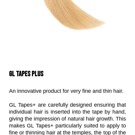
GL TAPES PLUS
An innovative product for very fine and thin hair.
GL Tapes+ are carefully designed ensuring that
individual hair is inserted into the tape by hand,
giving the impression of natural hair growth. This
makes GL Tapes+ particularly suited to apply to
fine or thinning hair at the temples, the top of the