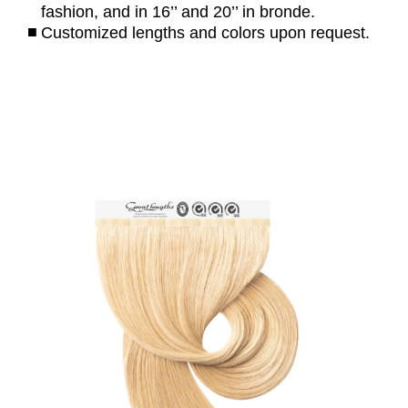
fashion, and in 16’’ and 20’’ in bronde.
Customized lengths and colors upon request.