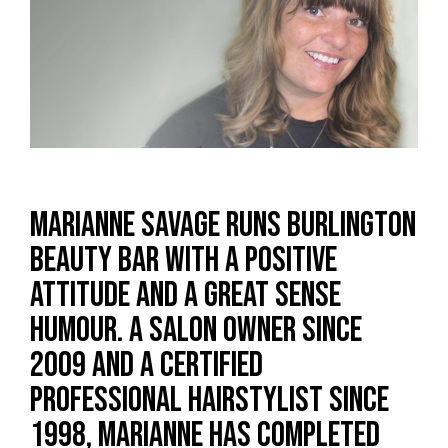
Marianne Savage runs Burlington
Beauty Bar with a positive
attitude and a great sense
humour. A salon owner since
2009 and a certified
professional hairstylist since
1998, Marianne has completed