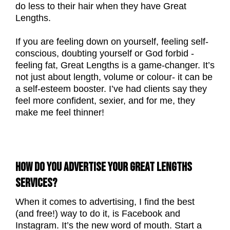
do less to their hair when they have Great
Lengths.
If you are feeling down on yourself, feeling self-
conscious, doubting yourself or God forbid -
feeling fat, Great Lengths is a game-changer. It’s
not just about length, volume or colour- it can be
a self-esteem booster. I’ve had clients say they
feel more confident, sexier, and for me, they
make me feel thinner!
HOW DO YOU ADVERTISE YOUR GREAT LENGTHS
SERVICES?
When it comes to advertising, I find the best
(and free!) way to do it, is Facebook and
Instagram. It’s the new word of mouth. Start a