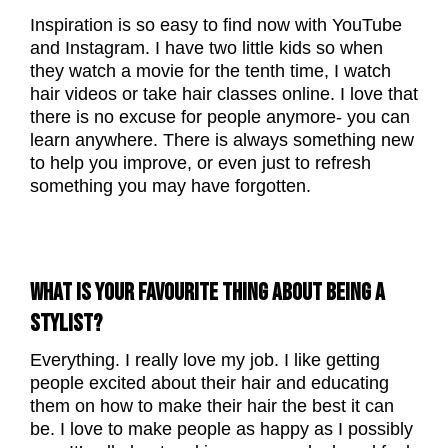
Inspiration is so easy to find now with YouTube
and Instagram. I have two little kids so when
they watch a movie for the tenth time, I watch
hair videos or take hair classes online. I love that
there is no excuse for people anymore- you can
learn anywhere. There is always something new
to help you improve, or even just to refresh
something you may have forgotten.
WHAT IS YOUR FAVOURITE THING ABOUT BEING A
STYLIST?
Everything. I really love my job. I like getting
people excited about their hair and educating
them on how to make their hair the best it can
be. I love to make people as happy as I possibly