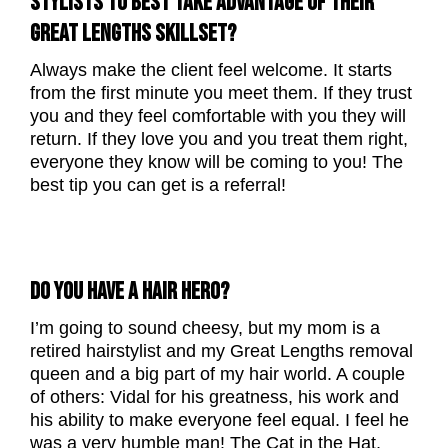
STYLISTS TO BEST TAKE ADVANTAGE OF THEIR
GREAT LENGTHS SKILLSET?
Always make the client feel welcome. It starts
from the first minute you meet them. If they trust
you and they feel comfortable with you they will
return. If they love you and you treat them right,
everyone they know will be coming to you! The
best tip you can get is a referral!
DO YOU HAVE A HAIR HERO?
I’m going to sound cheesy, but my mom is a
retired hairstylist and my Great Lengths removal
queen and a big part of my hair world. A couple
of others: Vidal for his greatness, his work and
his ability to make everyone feel equal. I feel he
was a very humble man! The Cat in the Hat,