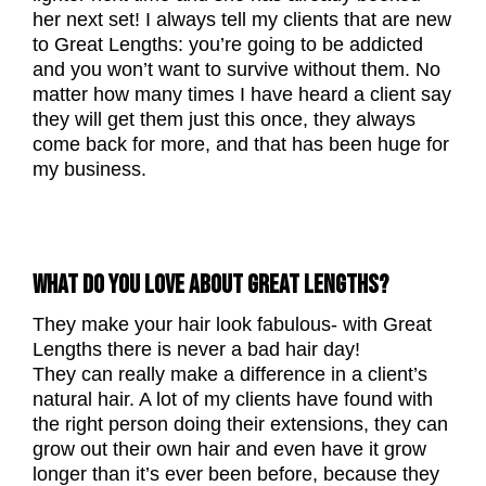
her next set! I always tell my clients that are new
to Great Lengths: you’re going to be addicted
and you won’t want to survive without them. No
matter how many times I have heard a client say
they will get them just this once, they always
come back for more, and that has been huge for
my business.
WHAT DO YOU LOVE ABOUT GREAT LENGTHS?
They make your hair look fabulous- with Great
Lengths there is never a bad hair day!
They can really make a difference in a client’s
natural hair. A lot of my clients have found with
the right person doing their extensions, they can
grow out their own hair and even have it grow
longer than it’s ever been before, because they