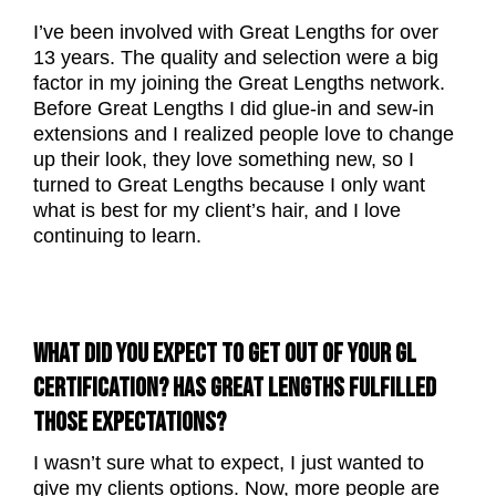
I’ve been involved with Great Lengths for over
13 years. The quality and selection were a big
factor in my joining the Great Lengths network.
Before Great Lengths I did glue-in and sew-in
extensions and I realized people love to change
up their look, they love something new, so I
turned to Great Lengths because I only want
what is best for my client’s hair, and I love
continuing to learn.
WHAT DID YOU EXPECT TO GET OUT OF YOUR GL
CERTIFICATION? HAS GREAT LENGTHS FULFILLED
THOSE EXPECTATIONS?
I wasn’t sure what to expect, I just wanted to
give my clients options. Now, more people are