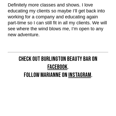
Definitely more classes and shows. I love
educating my clients so maybe I’ll get back into
working for a company and educating again
part-time so I can still fit in all my clients. We will
see where the wind blows me, I’m open to any
new adventure.
CHECK OUT BURLINGTON BEAUTY BAR ON
FACEBOOK
.
FOLLOW MARIANNE ON
INSTAGRAM
.