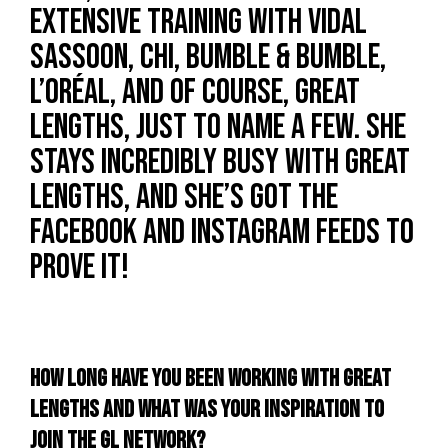
extensive training with Vidal
Sassoon, Chi, Bumble & Bumble,
L’Oréal, and of course, Great
Lengths, just to name a few. She
stays incredibly busy with Great
Lengths, and she’s got the
Facebook and Instagram feeds to
prove it!
HOW LONG HAVE YOU BEEN WORKING WITH GREAT
LENGTHS AND WHAT WAS YOUR INSPIRATION TO
JOIN THE GL NETWORK?