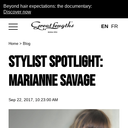
Beyond hair expectations: the documentary:
Discover now
EN
FR
Home
>
Blog
Stylist Spotlight:
Marianne Savage
Sep 22, 2017, 10:23:00 AM