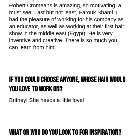
Robert Cromeans is amazing, so motivating, a
must see. Last but not least, Farouk Shami. I
had the pleasure of working for his company as
an educator, as well as working at their first hair
show in the middle east (Egypt). He is very
inventive and creative. There is so much you
can learn from him.
IF YOU COULD CHOOSE ANYONE, WHOSE HAIR WOULD
YOU LOVE TO WORK ON?
Britney! She needs a little love!
WHAT OR WHO DO YOU LOOK TO FOR INSPIRATION?