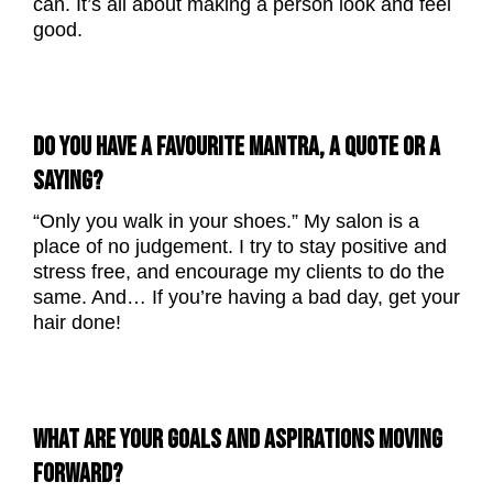
can. It’s all about making a person look and feel
good.
DO YOU HAVE A FAVOURITE MANTRA, A QUOTE OR A
SAYING?
“Only you walk in your shoes.” My salon is a
place of no judgement. I try to stay positive and
stress free, and encourage my clients to do the
same. And… If you’re having a bad day, get your
hair done!
WHAT ARE YOUR GOALS AND ASPIRATIONS MOVING
FORWARD?