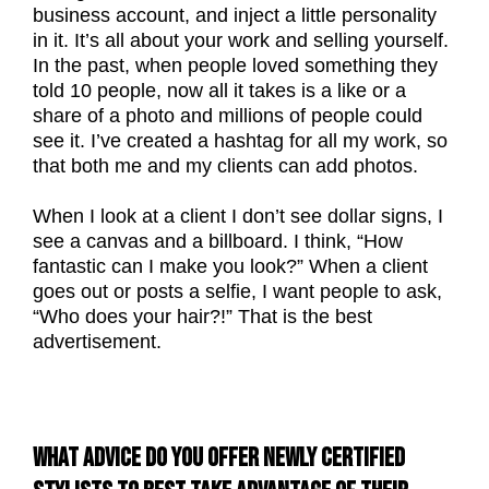
business account, and inject a little personality
in it. It’s all about your work and selling yourself.
In the past, when people loved something they
told 10 people, now all it takes is a like or a
share of a photo and millions of people could
see it. I’ve created a hashtag for all my work, so
that both me and my clients can add photos.
When I look at a client I don’t see dollar signs, I
see a canvas and a billboard. I think, “How
fantastic can I make you look?” When a client
goes out or posts a selfie, I want people to ask,
“Who does your hair?!” That is the best
advertisement.
WHAT ADVICE DO YOU OFFER NEWLY CERTIFIED