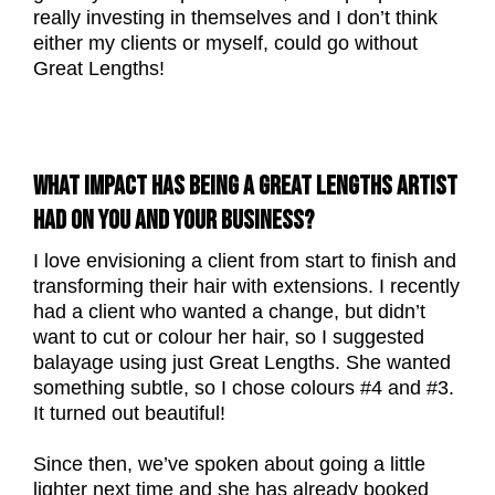
really investing in themselves and I don’t think
either my clients or myself, could go without
Great Lengths!
WHAT IMPACT HAS BEING A GREAT LENGTHS ARTIST
HAD ON YOU AND YOUR BUSINESS?
I love envisioning a client from start to finish and
transforming their hair with extensions. I recently
had a client who wanted a change, but didn’t
want to cut or colour her hair, so I suggested
balayage using just Great Lengths. She wanted
something subtle, so I chose colours #4 and #3.
It turned out beautiful!
Since then, we’ve spoken about going a little
lighter next time and she has already booked