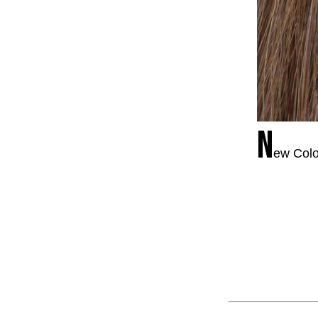
N
ew Colo