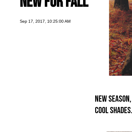
New For Fall
Sep 17, 2017, 10:25:00 AM
New Season, 
cool shade