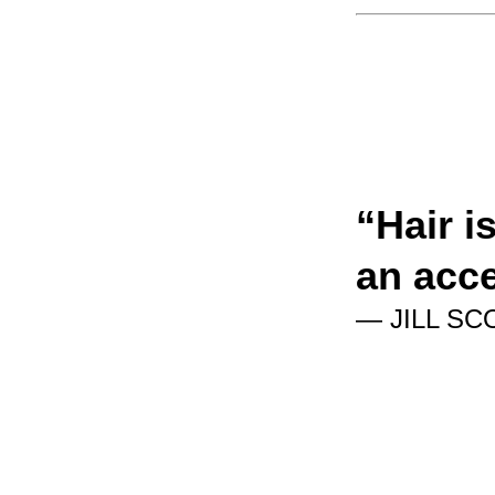
“
Hair i
an acc
— JILL SC