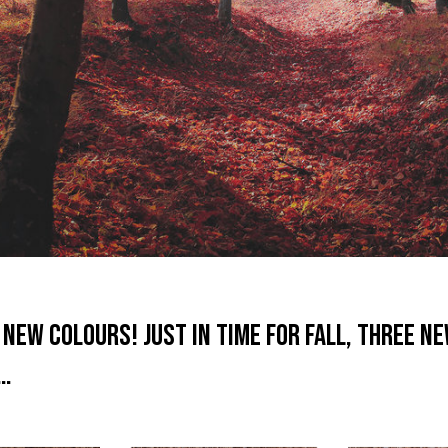
New Colours! Just in time for Fall, three n
s…