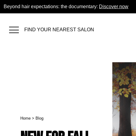
Beyond hair expectations: the documentary:
Discover now
FIND YOUR NEAREST SALON
Home
>
Blog