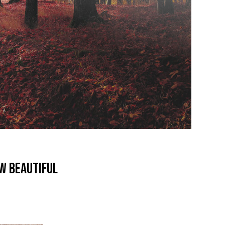
ew beautiful