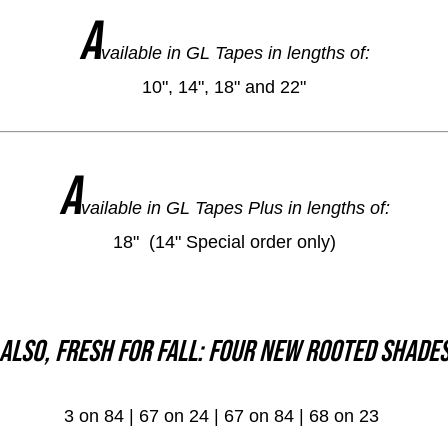
A
vailable in GL Tapes in lengths of:
10", 14", 18" and 22"
A
vailable in GL Tapes Plus in lengths of:
18" (14" Special order only)
Also, fresh for Fall: Four new Rooted Shade
3 on 84 | 67 on 24 | 67 on 84 | 68 on 23