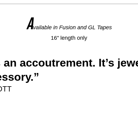
A
vailable in Fusion and GL Tapes
16" length only
s an accoutrement. It’s jewel
essory.
”
OTT