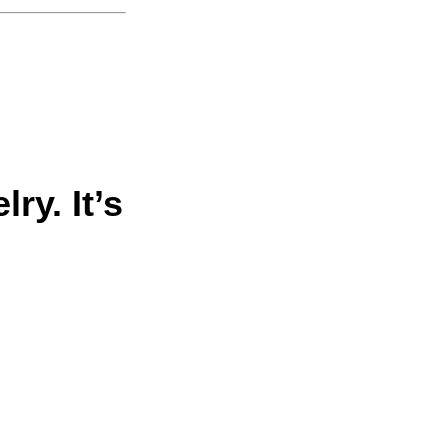
ry. It’s