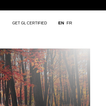
EN
FR
GET GL CERTIFIED