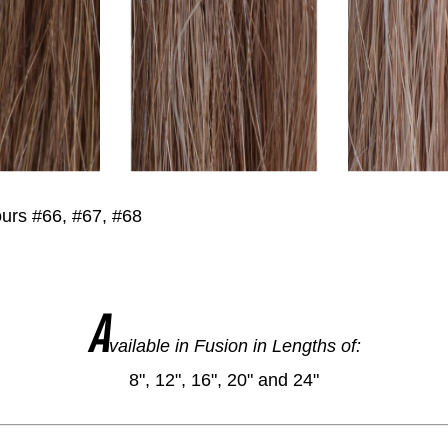
urs #66, #67, #68
A
vailable in Fusion in Lengths of:
8", 12", 16", 20" and 24"