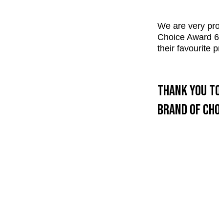
We are very pro
Choice Award 6 o
their favourite
Thank you to
brand of cho