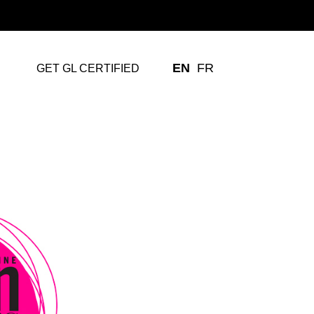
EN
FR
GET GL CERTIFIED