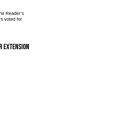
the Reader’s
rs voted for
ur extension