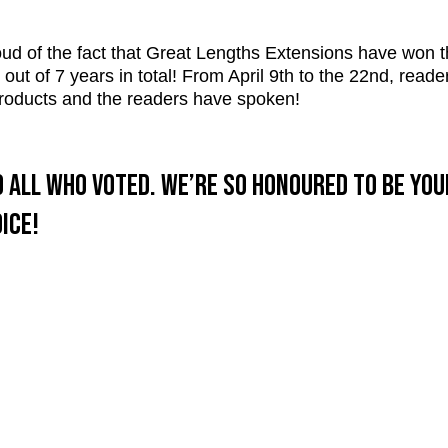
ud of the fact that Great Lengths Extensions have won 
ut of 7 years in total! From April 9th to the 22nd, reade
 products and the readers have spoken!
 all who voted. We’re so honoured to be yo
ice!