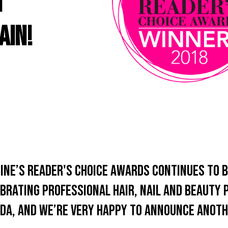
n
ain!
ine’s Reader's Choice Awards continues to b
brating professional hair, nail and beauty
da, and we’re very happy to announce anoth