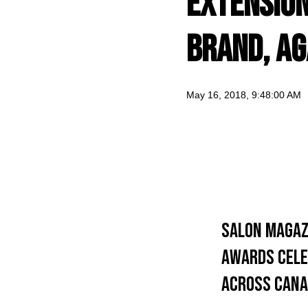
Extensio
Brand, Ag
May 16, 2018, 9:48:00 AM
Salon Magaz
awards cele
across Cana