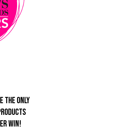
e the only
 products
er win!