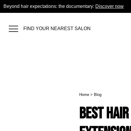
Beyond hair expectations: the documentary:
Discover now
FIND YOUR NEAREST SALON
Home
>
Blog
Best Hair