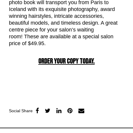
photo book will transport you from Paris to
Iceland with its exquisite photography, award
winning hairstyles, intricate accessories,
beautiful models, and timeless design. A great
centre piece for your salon’s waiting
room! These are available at a special salon
price of $49.95.
ORDER YOUR COPY TODAY.
Social Share