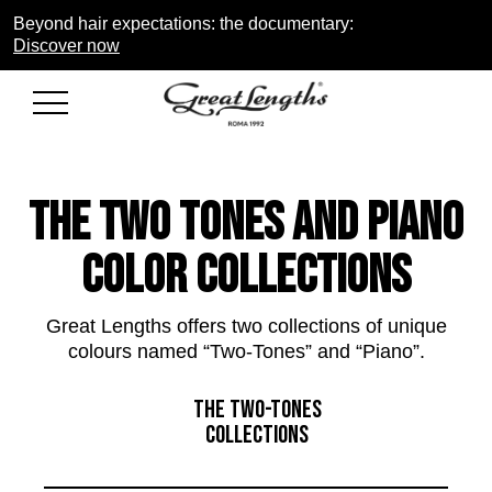
Beyond hair expectations: the documentary:
Discover now
THE two tones and piano
COLOR COLLECTIONS
Great Lengths offers two collections of unique
colours named “Two-Tones” and “Piano”.
THE TWO-TONES
COLLECTIONS