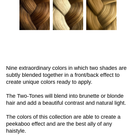
Nine extraordinary colors in which two shades are
subtly blended together in a front/back effect to
create unique colors ready to apply.
The Two-Tones will blend into brunette or blonde
hair and add a beautiful contrast and natural light.
The colors of this collection are able to create a
peekaboo effect and are the best ally of any
haistyle.