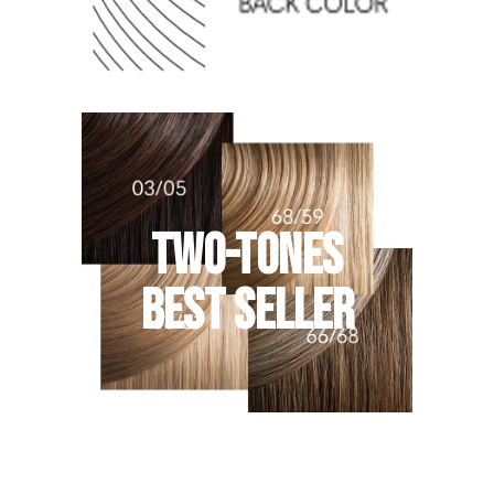
TWO-TONES
BEST SELLER