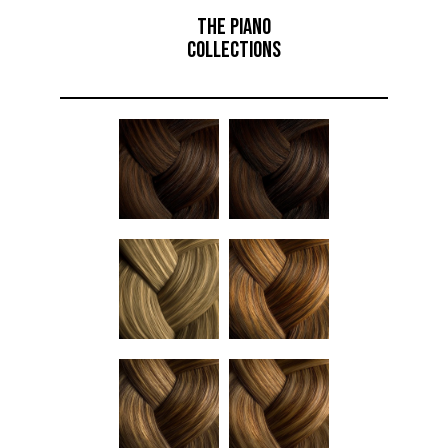
THE PIANO
COLLECTIONS