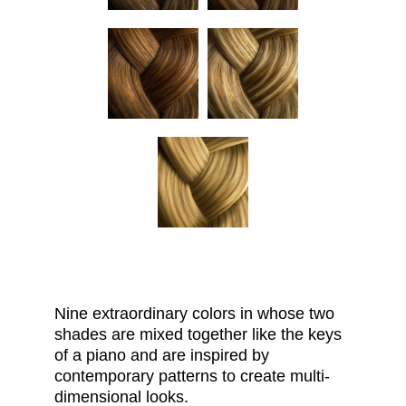
Nine extraordinary
colors
in whose two
shades are mixed together like the keys
of a piano and are inspired by
contemporary patterns to create multi-
dimensional looks.