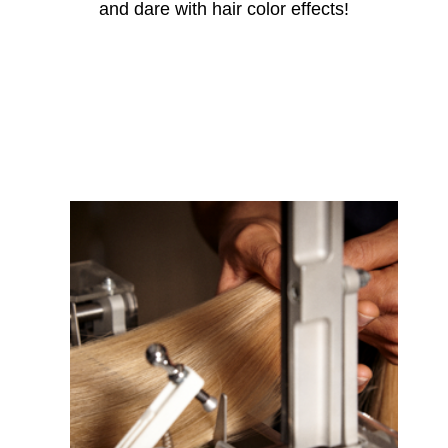
and dare with hair
color
effects!