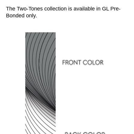
The Two-Tones collection is available in GL Pre-
Bonded only.