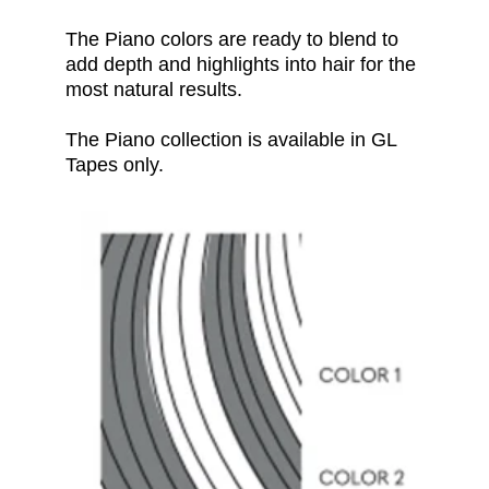
The Piano
colors
are ready to blend to
add depth and highlights into hair for the
most natural results.
The Piano collection is available in GL
Tapes only.