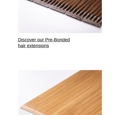
Discover our Pre-Bonded
hair extensions