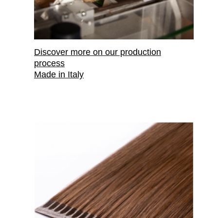
Discover more on our production
process
Made in Italy