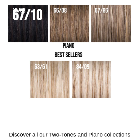
67/10
Discover all our Two-Tones and Piano collections