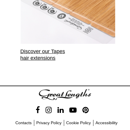
Discover our Tapes
hair extensions
Contacts
Privacy Policy
Cookie Policy
Accessibility