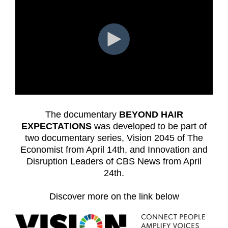
The documentary
BEYOND HAIR
EXPECTATIONS
was developed to be part of
two documentary series, Vision 2045 of The
Economist from April 14th, and Innovation and
Disruption Leaders of CBS News from April
24th.
Discover more on the link below