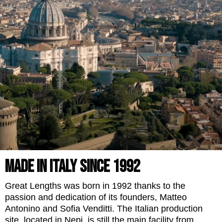
MADE IN ITALY SINCE 1992
Great Lengths was born in 1992 thanks to the
passion and dedication of its founders, Matteo
Antonino and Sofia Venditti. The Italian production
site, located in Nepi, is still the main facility from