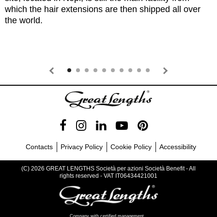
which the hair extensions are then shipped all over
the world.
Contacts
Privacy Policy
Cookie Policy
Accessibility
(C) 2026 GREAT LENGTHS Società per azioni Società Benefit - All
rights reserved - VAT IT06434421001
Company with certified management