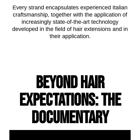
Every strand encapsulates experienced Italian
craftsmanship, together with the application of
increasingly state-of-the-art technology
developed in the field of hair extensions and in
their application.
BEYOND HAIR
EXPECTATIONS: THE
DOCUMENTARY