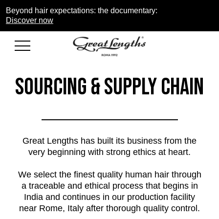
Beyond hair expectations: the documentary:
Discover now
Sourcing & Supply Chain
Great Lengths has built its business from the
very beginning with strong ethics at heart.
We select the finest quality human hair through
a traceable and ethical process that begins in
India and continues in our production facility
near Rome, Italy after thorough quality control.