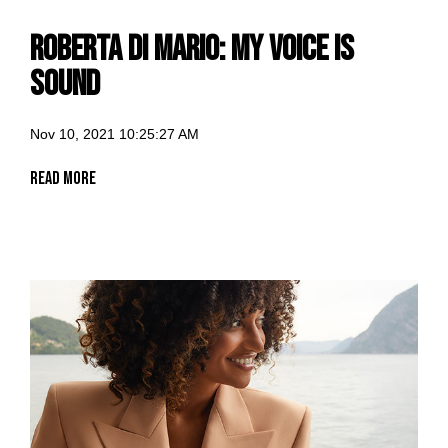
Roberta di Mario: my voice is
Sound
Nov 10, 2021 10:25:27 AM
Read More