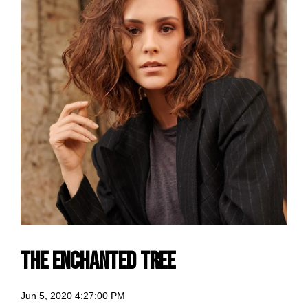
The Enchanted Tree
Jun 5, 2020 4:27:00 PM