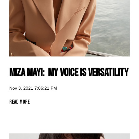
Miza Mayi: my voice is versatility
Nov 3, 2021 7:06:21 PM
Read More