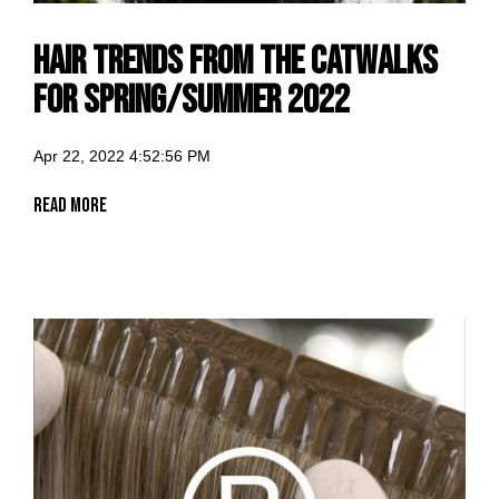
Hair trends from the catwalks
for spring/summer 2022
Apr 22, 2022 4:52:56 PM
Read More