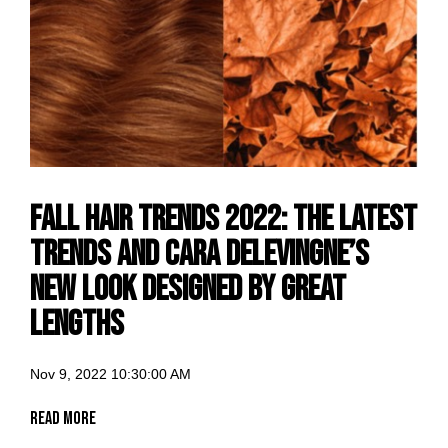
Fall hair trends 2022: The latest
trends and Cara Delevingne’s
new look designed by Great
Lengths
Nov 9, 2022 10:30:00 AM
Read More