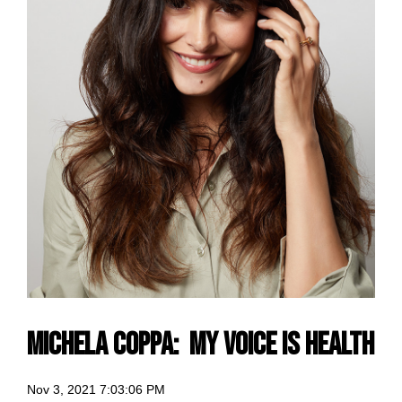
Michela Coppa: my voice is Health
Nov 3, 2021 7:03:06 PM