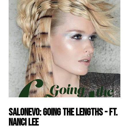
SalonEvo: Going the Lengths - ft.
Nanci Lee