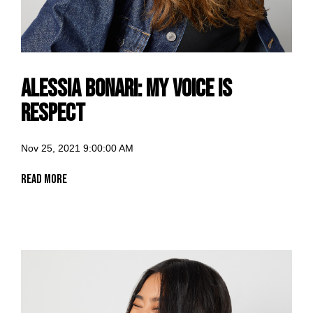
Alessia Bonari: my voice is
Respect
Nov 25, 2021 9:00:00 AM
Read More