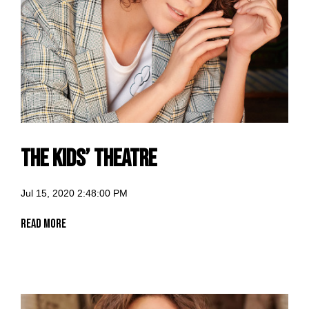
The Kids’ Theatre
Jul 15, 2020 2:48:00 PM
Read More