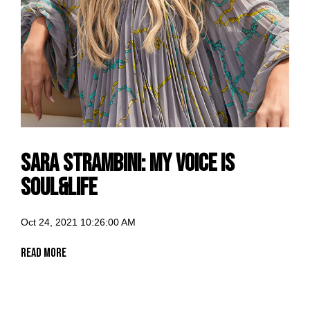
Sara Strambini: my voice is
Soul&Life
Oct 24, 2021 10:26:00 AM
Read More