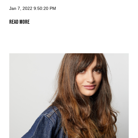
Jan 7, 2022 9:50:20 PM
Read More