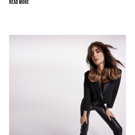
Read More