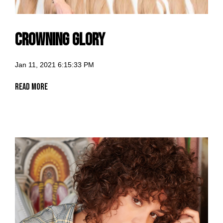
Crowning Glory
Jan 11, 2021 6:15:33 PM
Read More