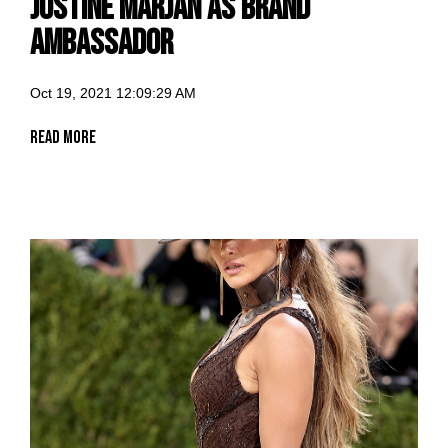
Justine Marjan as Brand
Ambassador
Oct 19, 2021 12:09:29 AM
Read More