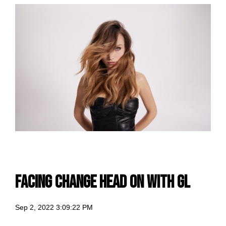
facing change head on with GL
Sep 2, 2022 3:09:22 PM