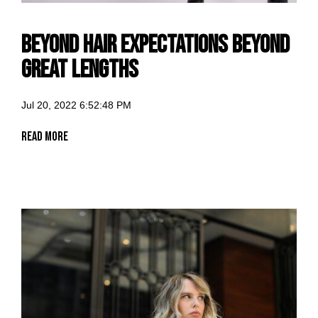
BEYOND HAIR EXPECTATIONS BEYOND
GREAT LENGTHS
Jul 20, 2022 6:52:48 PM
Read More