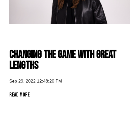
changing the game with Great
Lengths
Sep 29, 2022 12:48:20 PM
Read More