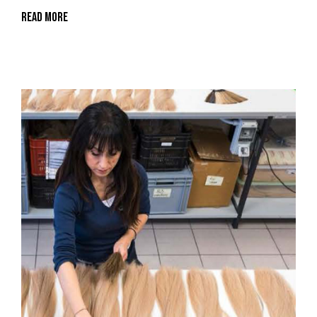
Read More