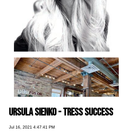
Ursula Sienko - Tress Success
Jul 16, 2021 4:47:41 PM