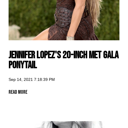
Jennifer Lopez's 20-Inch Met Gala
Ponytail
Sep 14, 2021 7:18:39 PM
Read More