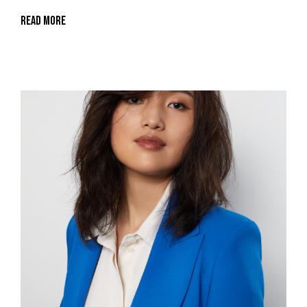
Read More