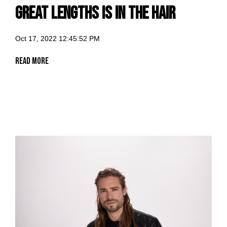
Great Lengths is in the hair
Oct 17, 2022 12:45:52 PM
Read More