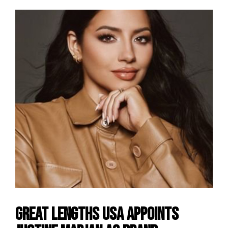
Great Lengths USA Appoints