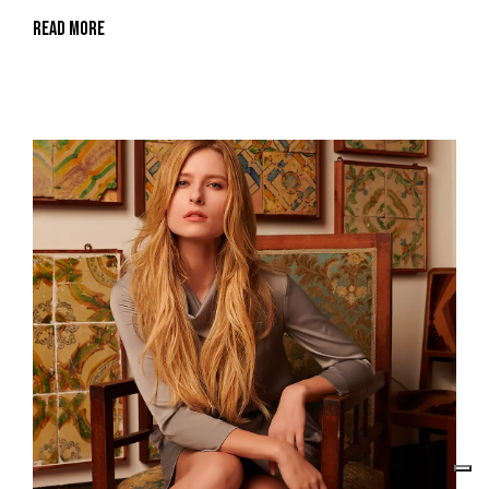
Read More