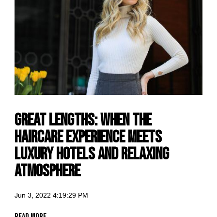
Great Lengths: when the
haircare experience meets
luxury hotels and relaxing
atmosphere
Jun 3, 2022 4:19:29 PM
Read More