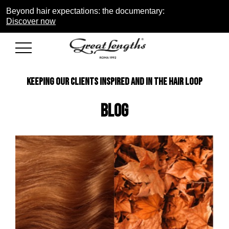
Beyond hair expectations: the documentary:
Discover now
KEEPING OUR CLIENTS INSPIRED AND IN THE HAIR LOOP
Blog