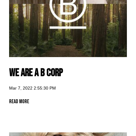
We are a B Corp
Mar 7, 2022 2:55:30 PM
Read More