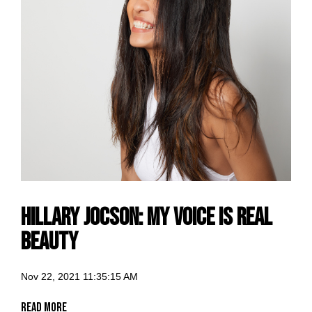
Hillary Jocson: my voice is Real
Beauty
Nov 22, 2021 11:35:15 AM
Read More