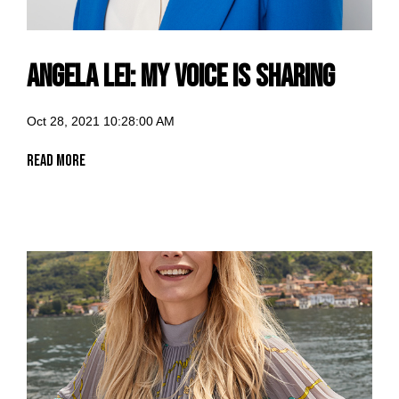
Angela Lei: my voice is sharing
Oct 28, 2021 10:28:00 AM
Read More