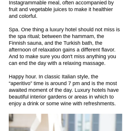
Instagrammable meal, often accompanied by
fruit and vegetable juices to make it healthier
and colorful.
Spa. One thing a luxury hotel should not miss is
the spa ritual; between the hammam, the
Finnish sauna, and the Turkish bath, the
afternoon of relaxation gains a different flavor.
And to make sure you don't miss anything you
can end the day with a relaxing massage.
Happy hour. In classic Italian style, the
“aperitivo” time is around 7 pm and is the most
awaited moment of the day. Luxury hotels have
beautiful interior gardens or areas in which to
enjoy a drink or some wine with refreshments.