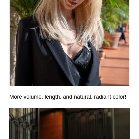
More volume, length, and natural, radiant color!