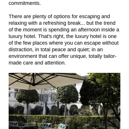
commitments.
There are plenty of options for escaping and
relaxing with a refreshing break... but the trend
of the moment is spending an afternoon inside a
luxury hotel. That's right, the luxury hotel is one
of the few places where you can escape without
distraction, in total peace and quiet; in an
environment that can offer unique, totally tailor-
made care and attention.