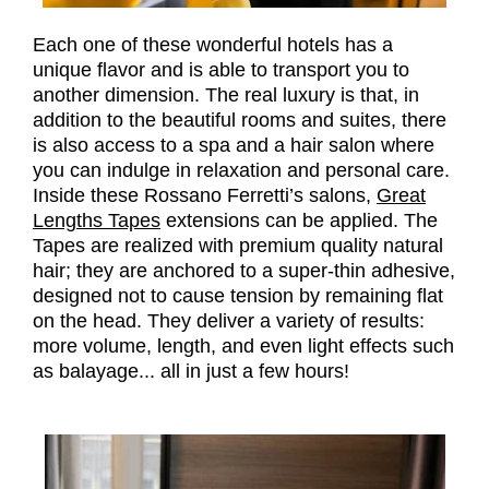
Each one of these wonderful hotels has a
unique flavor and is able to transport you to
another dimension. The real luxury is that, in
addition to the beautiful rooms and suites, there
is also access to a spa and a hair salon where
you can indulge in relaxation and personal care.
Inside these Rossano Ferretti’s salons,
Great
Lengths Tapes
extensions can be applied. The
Tapes are realized with premium quality natural
hair; they are anchored to a super-thin adhesive,
designed not to cause tension by remaining flat
on the head. They deliver a variety of results:
more volume, length, and even light effects such
as balayage... all in just a few hours!