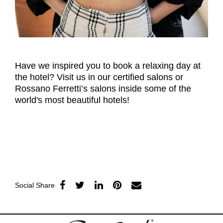
Have we inspired you to book a relaxing day at
the hotel? Visit us in our certified salons or
Rossano Ferretti’s salons inside some of the
world's most beautiful hotels!
Social Share