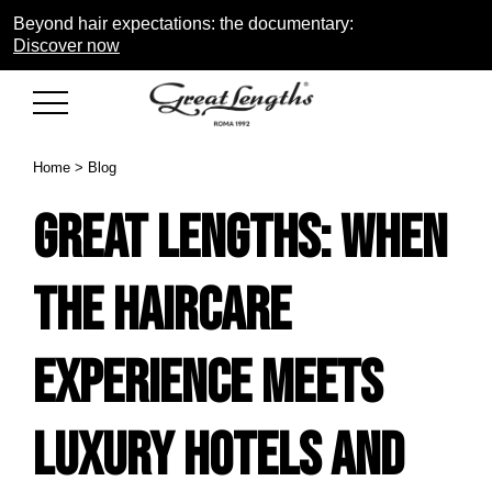
Beyond hair expectations: the documentary:
Discover now
Home
>
Blog
Great Lengths: when
the haircare
experience meets
luxury hotels and