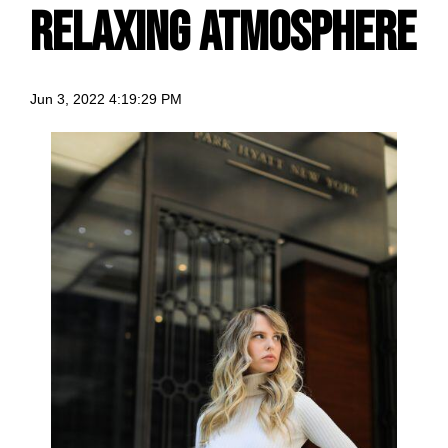
relaxing atmosphere
Jun 3, 2022 4:19:29 PM