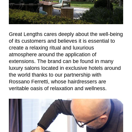
Great Lengths cares deeply about the well-being
of its customers and believes it is essential to
create a relaxing ritual and luxurious
atmosphere around the application of
extensions. The brand can be found in many
luxury salons located in exclusive hotels around
the world thanks to our partnership with
Rossano Ferretti, whose hairdressers are
veritable oasis of relaxation and wellness.