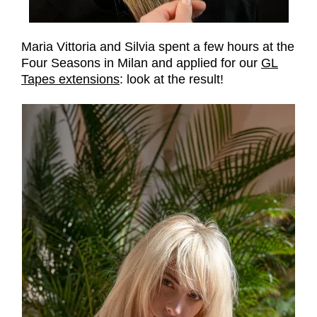
Maria Vittoria and Silvia spent a few hours at the
Four Seasons in Milan and applied for our
GL
Tapes extensions
: look at the result!