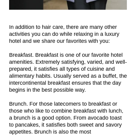
In addition to hair care, there are many other
activities you can do while relaxing in a luxury
hotel and we share our favorites with you:
Breakfast. Breakfast is one of our favorite hotel
amenities. Extremely satisfying, varied, and well-
prepared, it satisfies all types of cuisine and
alimentary habits. Usually served as a buffet, the
intercontinental breakfast ensures that the day
begins in the best possible way.
Brunch. For those latecomers to breakfast or
those who like to combine breakfast with lunch,
a brunch is a good option. From avocado toast
to pancakes, it satisfies both sweet and savory
appetites. Brunch is also the most