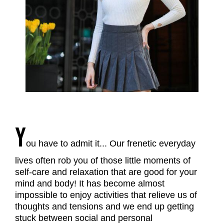
Y
ou have to admit it... Our frenetic everyday
lives often rob you of those little moments of
self-care and relaxation that are good for your
mind and body! It has become almost
impossible to enjoy activities that relieve us of
thoughts and tensions and we end up getting
stuck between social and personal