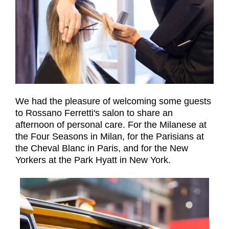
We had the pleasure of welcoming some guests
to Rossano Ferretti's salon to share an
afternoon of personal care. For the Milanese at
the Four Seasons in Milan, for the Parisians at
the Cheval Blanc in Paris, and for the New
Yorkers at the Park Hyatt in New York.