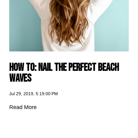
How to: Nail the Perfect Beach
Waves
Jul 29, 2019, 5:19:00 PM
Read More