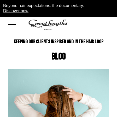
Beyond hair expectations: the documentary:
Discover now
KEEPING OUR CLIENTS INSPIRED AND IN THE HAIR LOOP
Blog