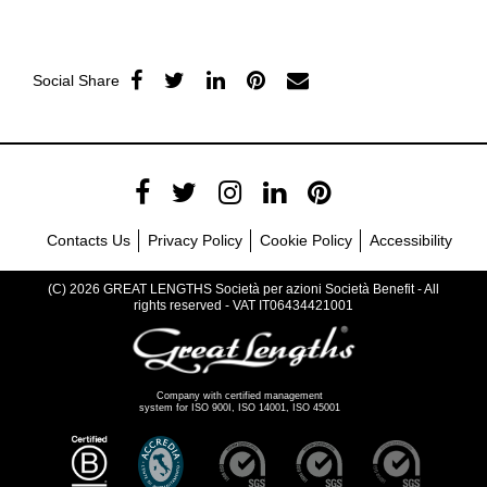
Social Share
Contacts Us
Privacy Policy
Cookie Policy
Accessibility
(C) 2026 GREAT LENGTHS Società per azioni Società Benefit - All
rights reserved - VAT IT06434421001
Company with certified management
system for ISO 900I, ISO 14001, ISO 45001