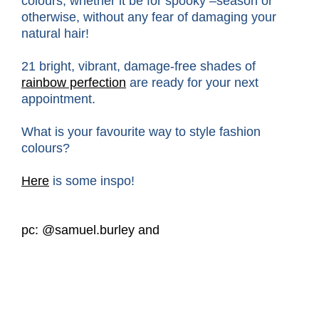
colours, whether it be for spooky –season or
otherwise, without any fear of damaging your
natural hair!
21 bright, vibrant, damage-free shades of
rainbow perfection
are ready for your next
appointment.
What is your favourite way to style fashion
colours?
Here
is some inspo!
pc: @samuel.burley and