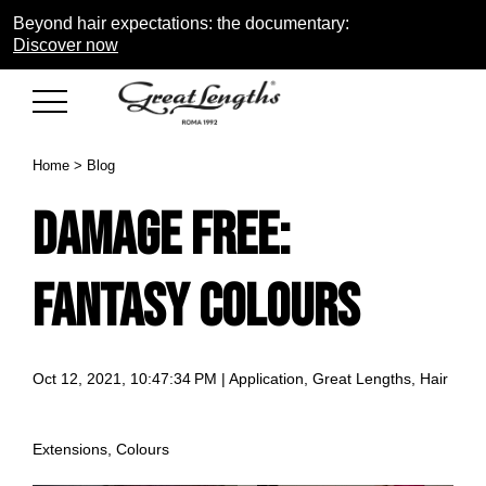
Beyond hair expectations: the documentary:
Discover now
Home
>
Blog
DAMAGE FREE:
FANTASY COLOURS
Oct 12, 2021, 10:47:34 PM |
Application
,
Great Lengths
,
Hair
Extensions
,
Colours