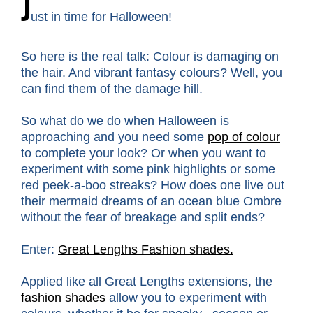
J
ust in time for Halloween!
So here is the real talk: Colour is damaging on
the hair. And vibrant fantasy colours? Well, you
can find them of the damage hill.
So what do we do when Halloween is
approaching and you need some
pop of colour
to complete your look? Or when you want to
experiment with some pink highlights or some
red peek-a-boo streaks? How does one live out
their mermaid dreams of an ocean blue Ombre
without the fear of breakage and split ends?
Enter:
Great Lengths Fashion shades.
Applied like all Great Lengths extensions, the
fashion shades
allow you to experiment with