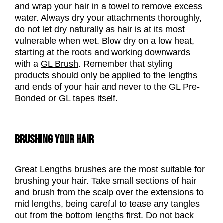
and wrap your hair in a towel to remove excess
water. Always dry your attachments thoroughly,
do not let dry naturally as hair is at its most
vulnerable when wet. Blow dry on a low heat,
starting at the roots and working downwards
with a
GL Brush
. Remember that styling
products should only be applied to the lengths
and ends of your hair and never to the GL Pre-
Bonded or GL tapes itself.
BRUSHING YOUR HAIR
Great Lengths brushes
are the most suitable for
brushing your hair. Take small sections of hair
and brush from the scalp over the extensions to
mid lengths, being careful to tease any tangles
out from the bottom lengths first. Do not back