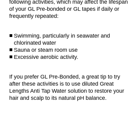
following activities, which may affect the lifespan
of your GL Pre-bonded or GL tapes if daily or
frequently repeated:
Swimming, particularly in seawater and
chlorinated water
Sauna or steam room use
Excessive aerobic activity.
If you prefer GL Pre-Bonded, a great tip to try
after these activities is to use diluted Great
Lengths Anti Tap Water solution to restore your
hair and scalp to its natural pH balance.