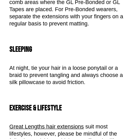
comb areas where the GL Pre-Bonded or GL
Tapes are placed. For Pre-Bonded wearers,
separate the extensions with your fingers on a
regular basis to prevent matting.
SLEEPING
At night, tie your hair in a loose ponytail or a
braid to prevent tangling and always choose a
silk pillowcase to avoid friction.
EXERCISE & LIFESTYLE
Great Lengths hair extensions
suit most
lifestyles, however, please be mindful of the