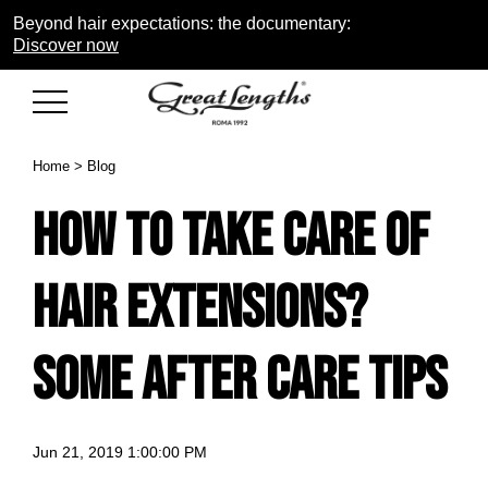
Beyond hair expectations: the documentary:
Discover now
Home
>
Blog
How to take care of
Hair extensions?
Some after care tips
Jun 21, 2019 1:00:00 PM