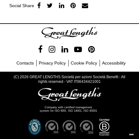
Social Share
Contacts
Privacy Policy
Cookie Policy
Accessibility
(C) 2026 GREAT LENGTHS Società per azioni Società Benefit - All
rights reserved - VAT IT06434421001
Company with certified management
system for ISO 900I, ISO 14001, ISO 45001