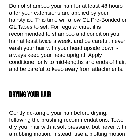
Do not shampoo your hair for at least 48 hours
after your extensions are applied by your
hairstylist. This time will allow
GL Pre-Bonded
or
GL Tapes
to set.
For regular care, it is
recommended to shampoo and condition your
hair at least twice a week, and be careful: never
wash your hair with your head upside down -
always keep your head upright! Apply
conditioner only to mid-lengths and ends of hair,
and be careful to keep away from attachments.
DRYING YOUR HAIR
Gently de-tangle your hair before drying,
following the brushing recommendations: Towel
dry your hair with a soft pressure, but never with
a rubbing motion. Instead, use a blotting motion