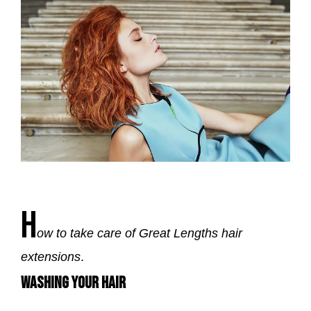
H
ow to take care of Great Lengths hair
extensions
.
WASHING YOUR HAIR