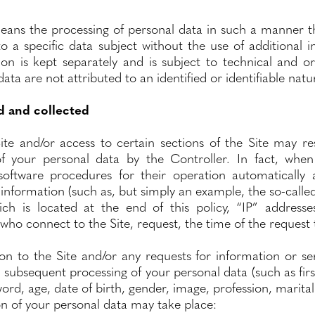
ans the processing of personal data in such a manner th
o a specific data subject without the use of additional 
ion is kept separately and is subject to technical and o
ata are not attributed to an identified or identifiable natu
d and collected
ite and/or access to certain sections of the Site may res
f your personal data by the Controller. In fact, when
ftware procedures for their operation automatically 
 information (such as, but simply an example, the so-called
ich is located at the end of this policy, “IP” addres
ho connect to the Site, request, the time of the request to
tion to the Site and/or any requests for information or 
d subsequent processing of your personal data (such as fir
rd, age, date of birth, gender, image, profession, marital 
ion of your personal data may take place: