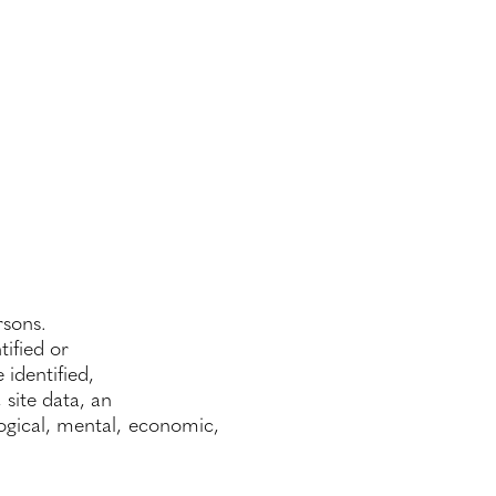
rsons.
tified or
 identified,
 site data, an
ological, mental, economic,