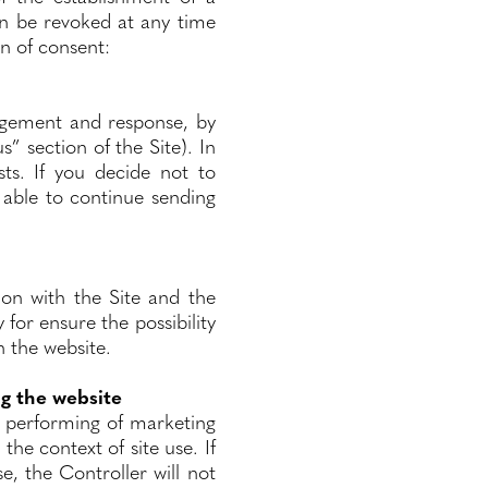
an be revoked at any time
on of consent:
agement and response, by
s” section of the Site). In
ts. If you decide not to
 able to continue sending
ion with the Site and the
y for ensure the possibility
n the website.
ng the website
e performing of marketing
the context of site use. If
e, the Controller will not