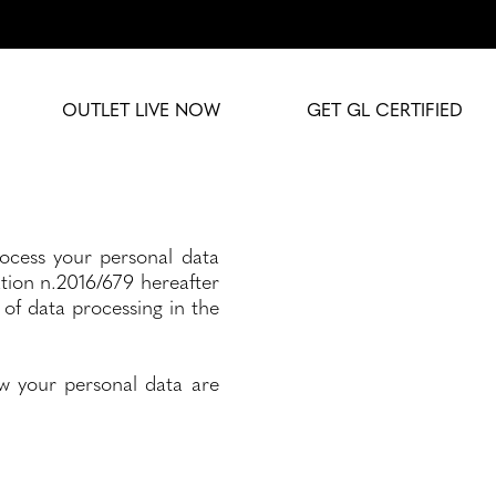
OUTLET LIVE NOW
GET GL CERTIFIED
rocess your personal data
lation n.2016/679 hereafter
of data processing in the
w your personal data are