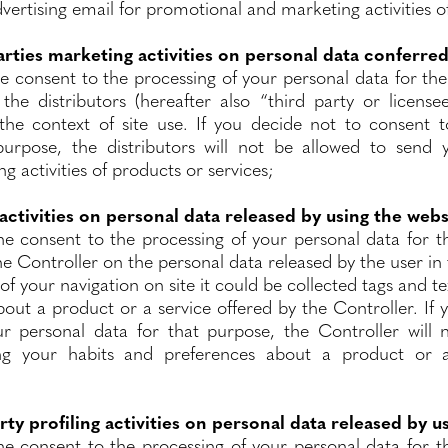
vertising email for promotional and marketing activities o
arties marketing activities on personal data conferred
he consent to the processing of your personal data for th
y the distributors (hereafter also “third party or licens
the context of site use. If you decide not to consent 
purpose, the distributors will not be allowed to send y
 activities of products or services;
 activities on personal data released by using the webs
he consent to the processing of your personal data for th
the Controller on the personal data released by the user in 
of your navigation on site it could be collected tags and 
out a product or a service offered by the Controller. If
r personal data for that purpose, the Controller will 
ng your habits and preferences about a product or a
rty profiling activities on personal data released by u
he consent to the processing of your personal data for th