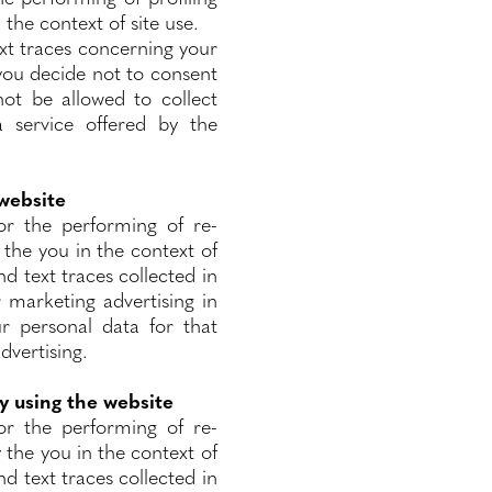
 the context of site use.
text traces concerning your
 you decide not to consent
not be allowed to collect
 service offered by the
 website
or the performing of re-
 the you in the context of
nd text traces collected in
 marketing advertising in
ur personal data for that
dvertising.
y using the website
or the performing of re-
y the you in the context of
nd text traces collected in