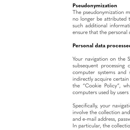
Pseudonymization
The pseudonymization me
no longer be attributed t
such additional informat
ensure that the personal d
Personal data processe
Your navigation on the S
subsequent processing o
computer systems and so
indirectly acquire certain
the “Cookie Policy”, wh
computers used by users w
Specifically, your naviga
involve the collection an
and e-mail address, passwo
In particular, the collect