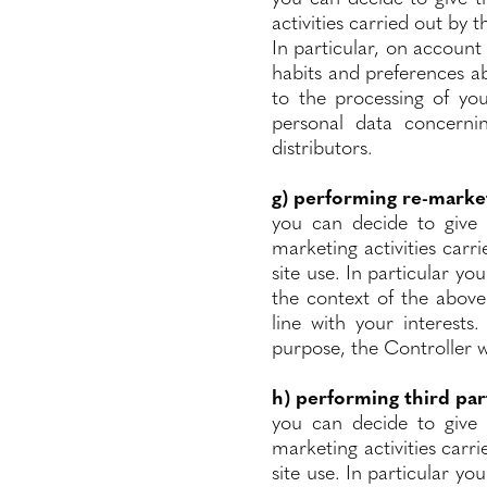
activities carried out by 
In particular, on account 
habits and preferences ab
to the processing of you
personal data concerni
distributors.
g) performing re-market
you can decide to give 
marketing activities carr
site use. In particular yo
the context of the above
line with your interests
purpose, the Controller w
h) performing third par
you can decide to give 
marketing activities carri
site use. In particular yo