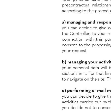
precontractual relations
according to the procedur
a) managing and respon
you can decide to give 
the Controller, to your re
connection with this pu
consent to the processin
your request.
b) managing your activi
your personal data will 
sections in it. For that ki
to navigate on the site. T
c) performing e- mail m
you can decide to give t
activities carried out by 
you decide not to consent