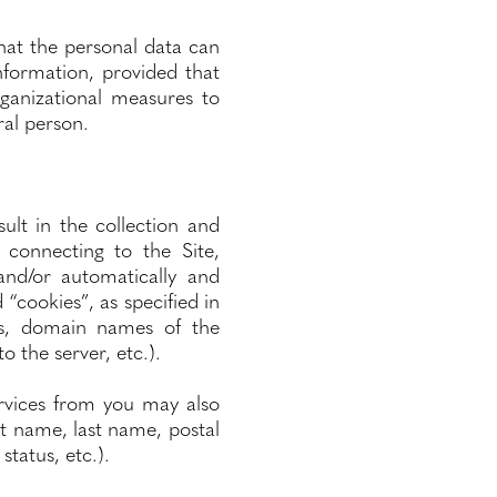
at the personal data can
information, provided that
rganizational measures to
ral person.
ult in the collection and
 connecting to the Site,
and/or automatically and
 “cookies”, as specified in
ses, domain names of the
 the server, etc.).
services from you may also
st name, last name, postal
status, etc.).