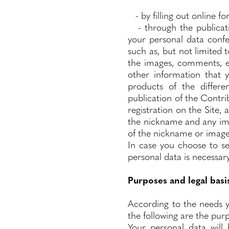
- by filling out online f
- through the publicati
your personal data confe
such as, but not limited
the images, comments, ef
other information that 
products of the differe
publication of the Contr
registration on the Site,
the nickname and any imag
of the nickname or image
In case you choose to se
personal data is necessary
Purposes and legal basi
According to the needs y
the following are the purp
Your personal data will