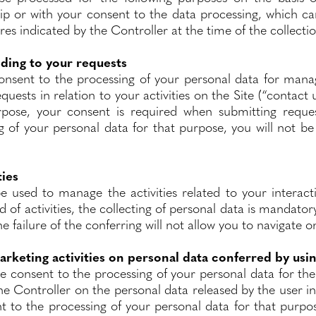
hip or with your consent to the data processing, which c
es indicated by the Controller at the time of the collecti
ding to your requests
consent to the processing of your personal data for man
quests in relation to your activities on the Site (“contact u
rpose, your consent is required when submitting reques
g of your personal data for that purpose, you will not be
ties
be used to manage the activities related to your interact
nd of activities, the collecting of personal data is mandator
he failure of the conferring will not allow you to navigate o
arketing activities on personal data conferred by usi
he consent to the processing of your personal data for th
the Controller on the personal data released by the user in 
 to the processing of your personal data for that purpos