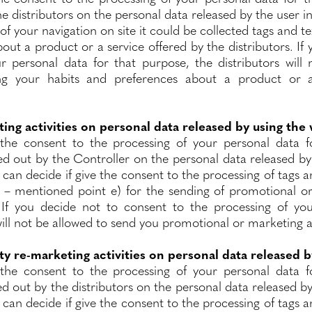
the distributors on the personal data released by the user in
of your navigation on site it could be collected tags and 
out a product or a service offered by the distributors. If
r personal data for that purpose, the distributors will 
ng your habits and preferences about a product or a
ing activities on personal data released by using the
the consent to the processing of your personal data f
ied out by the Controller on the personal data released by
u can decide if give the consent to the processing of tags a
 – mentioned point e) for the sending of promotional or
. If you decide not to consent to the processing of yo
ill not be allowed to send you promotional or marketing a
ty re-marketing activities on personal data released b
the consent to the processing of your personal data f
ed out by the distributors on the personal data released b
u can decide if give the consent to the processing of tags a