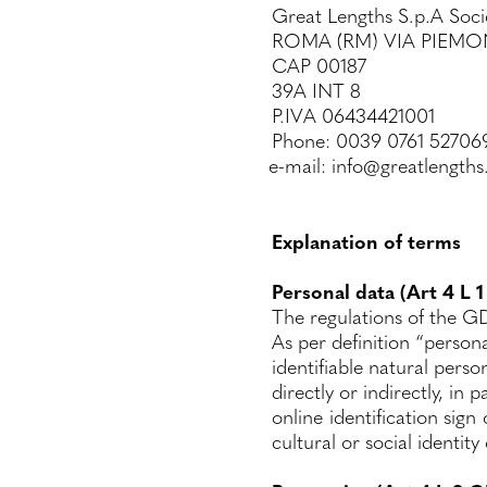
Great Lengths S.p.A Soci
ROMA (RM) VIA PIEMO
CAP 00187
39A INT 8
P.IVA 06434421001
Phone: 0039 0761 52706
e-mail: info@greatlength
Explanation of terms
Personal data (Art 4 L 
The regulations of the GD
As per definition “persona
identifiable natural perso
directly or indirectly, in
online identification sign
cultural or social identity