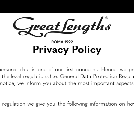
Privacy Policy
ersonal data is one of our first concerns. Hence, we p
f the legal regulations (i.e. General Data Protection Regu
 notice, we inform you about the most important aspects 
 regulation we give you the following information on ho