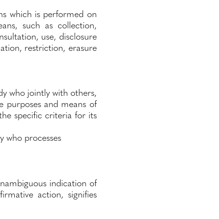
ns which is performed on
ns, such as collection,
nsultation, use, disclosure
tion, restriction, erasure
dy who jointly with others,
he purposes and means of
 specific criteria for its
ody who processes
unambiguous indication of
rmative action, signifies