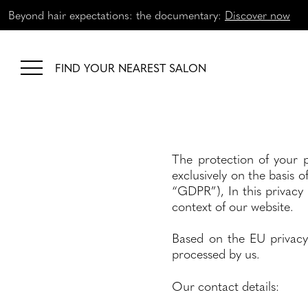
Beyond hair expectations: the documentary:
Discover now
FIND YOUR NEAREST SALON
The protection of your p
exclusively on the basis o
“GDPR”), In this privacy
context of our website.
Based on the EU privacy
processed by us.
Our contact details: