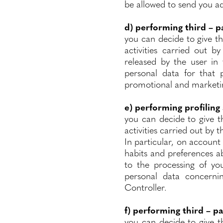
be allowed to send you ad
d)
performing third – p
you can decide to give t
activities carried out b
released by the user in 
personal data for that 
promotional and marketing
e) performing profiling
you can decide to give t
activities carried out by 
In particular, on account 
habits and preferences ab
to the processing of you
personal data concerni
Controller.
f) performing third – pa
you can decide to give t