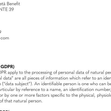
età Benefit
NTE 39
9
s.com
1 GDPR)
PR apply to the processing of personal data of natural pe
l data” are all pieces of information which refer to an iden
n (“data subject”). An identifiable person is one who can be
 particular by reference to a name, an identification number,
 or by one or more factors specific to the physical, physi
 of that natural person.