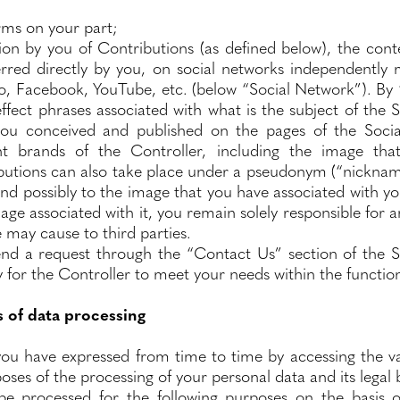
orms on your part;
on by you of Contributions (as defined below), the cont
rred directly by you, on social networks independently 
 to, Facebook, YouTube, etc. (below “Social Network”). B
fect phrases associated with what is the subject of the S
you conceived and published on the pages of the Soci
nt brands of the Controller, including the image tha
ibutions can also take place under a pseudonym (“nickna
 and possibly to the image that you have associated with 
e associated with it, you remain solely responsible for a
 may cause to third parties.
nd a request through the “Contact Us” section of the S
 for the Controller to meet your needs within the functiona
s of data processing
ou have expressed from time to time by accessing the var
oses of the processing of your personal data and its legal b
 be processed for the following purposes on the basis o