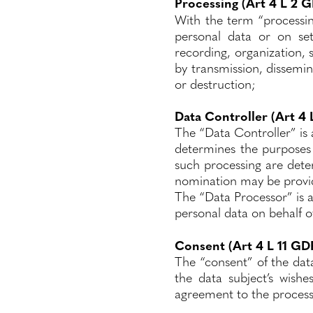
Processing (Art 4 L 2 
With the term “processi
personal data or on se
recording, organization, s
by transmission, dissemin
or destruction;
Data Controller (Art 4
The “Data Controller” is a
determines the purposes
such processing are deter
nomination may be provi
The “Data Processor” is a
personal data on behalf o
Consent (Art 4 L 11 GD
The “consent” of the dat
the data subject’s wishe
agreement to the processi