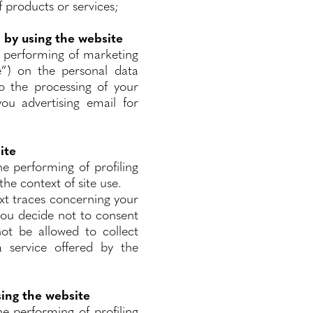
f products or services;
 by using the website
e performing of marketing
ee”) on the personal data
to the processing of your
ou advertising email for
ite
e performing of profiling
the context of site use.
text traces concerning your
 you decide not to consent
not be allowed to collect
 service offered by the
sing the website
e performing of profiling