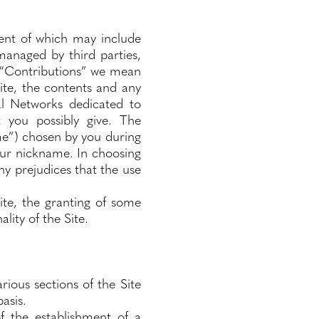
ent of which may include
managed by third parties,
y “Contributions” we mean
ite, the contents and any
al Networks dedicated to
t you possibly give. The
me”) chosen by you during
your nickname. In choosing
ny prejudices that the use
ite, the granting of some
lity of the Site.
ious sections of the Site
asis.
f the establishment of a