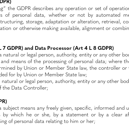
GDPR)
ng” the GDPR describes any operation or set of operatio
ts of personal data, whether or not by automated mea
tructuring, storage, adaptation or alteration, retrieval, co
ation or otherwise making available, alignment or combina
 L 7 GDPR) and Data Processor (Art 4 L 8 GDPR)
 natural or legal person, authority, entity or any other bo
 and means of the processing of personal data; where t
mined by Union or Member State law, the controller or the
ded for by Union or Member State law;
 natural or legal person, authority, entity or any other b
f the Data Controller;
PR)
a subject means any freely given, specific, informed and 
s by which he or she, by a statement or by a clear affi
ng of personal data relating to him or her;