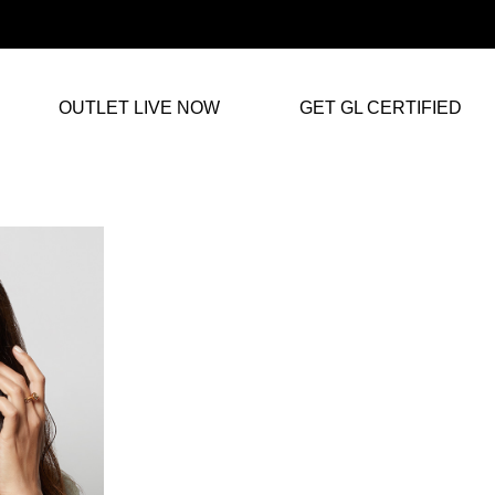
OUTLET LIVE NOW
GET GL CERTIFIED