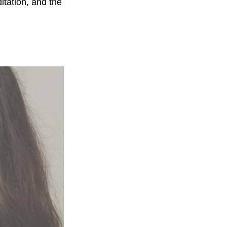
itation, and the