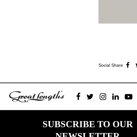
Social Share
SUBSCRIBE TO OUR
NEWSLETTER