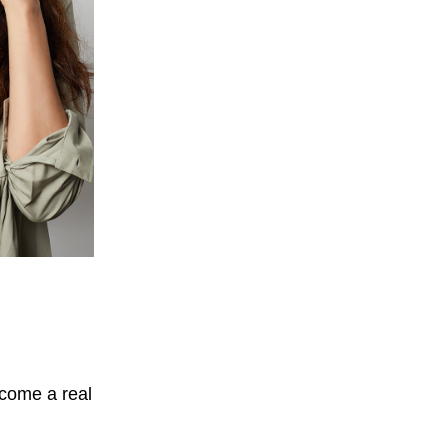
ecome a real