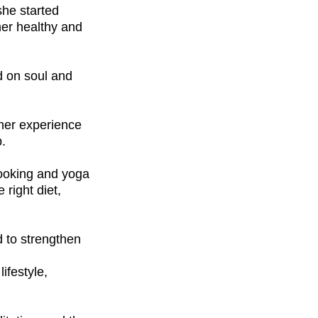
she started
her healthy and
ed on soul and
 her experience
b.
cooking and yoga
right diet,
d to strengthen
ifestyle,