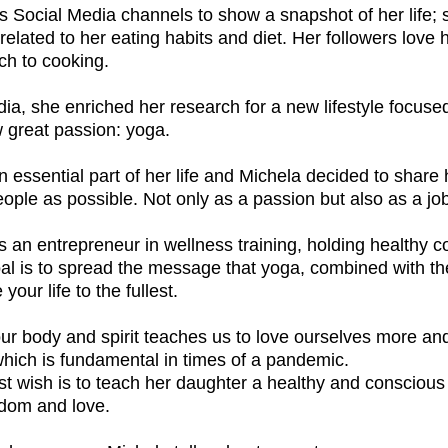
 Social Media channels to show a snapshot of her life; 
related to her eating habits and diet. Her followers love 
ch to cooking.
India, she enriched her research for a new lifestyle focus
 great passion: yoga.
essential part of her life and Michela decided to share
ople as possible. Not only as a passion but also as a jo
s an entrepreneur in wellness training, holding healthy 
al is to spread the message that yoga, combined with the 
 your life to the fullest.
our body and spirit teaches us to love ourselves more an
 which is fundamental in times of a pandemic.
t wish is to teach her daughter a healthy and conscious l
edom and love.