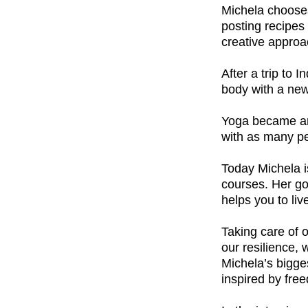
Michela chooses
posting recipes 
creative approa
After a trip to 
body with a new
Yoga became an 
with as many pe
Today Michela i
courses.
Her go
helps you to live
Taking care of 
our resilience,
Michela’s bigges
inspired by fre