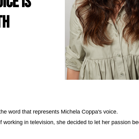
ice is
th
s the word that represents Michela Coppa's voice.
f working in television, she decided to let her passion b