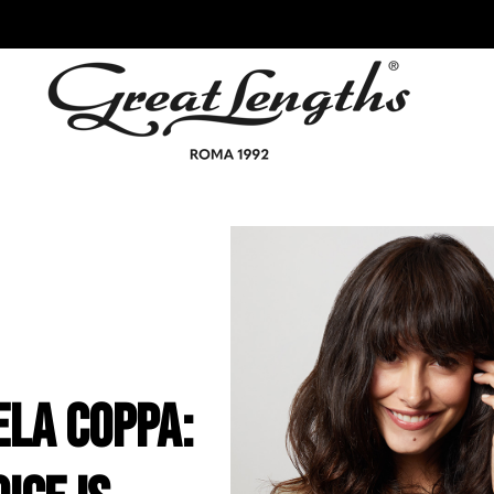
ela Coppa: