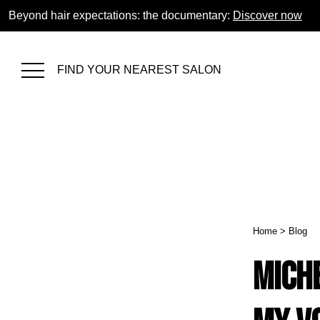
Beyond hair expectations: the documentary:
Discover now
FIND YOUR NEAREST SALON
Home
>
Blog
Mich