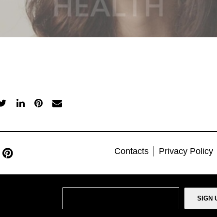
Contacts
Privacy Policy