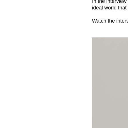
In the intervie
ideal world that
Watch the inter