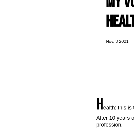
my vo
heal
Nov, 3 2021
H
ealth: this i
After 10 years o
profession.