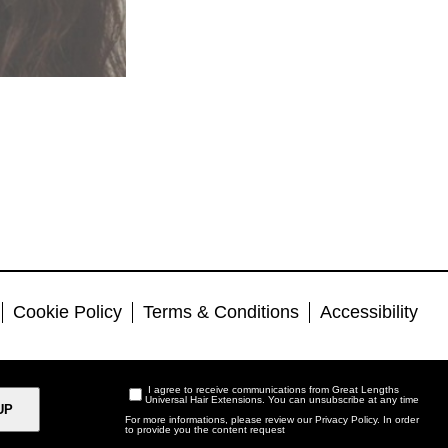
Cookie Policy
Terms & Conditions
Accessibility
I agree to receive communications from Great Lengths
Universal Hair Extensions. You can unsubscribe at any time
For more informations, please review our
Privacy Policy
. In order
to provide you the content request