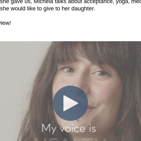
w she gave us, Michela talks about acceptance, yoga, med
 she would like to give to her daughter.
view!