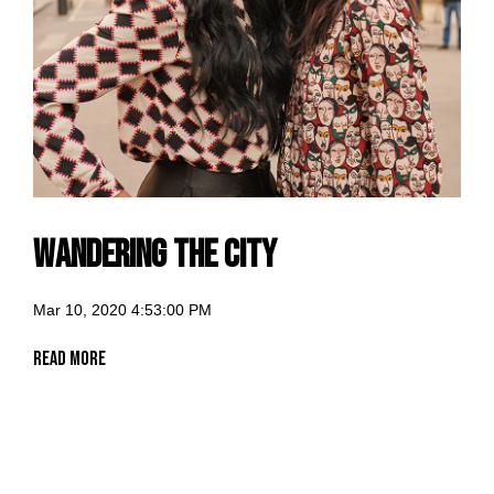
Wandering the City
Mar 10, 2020 4:53:00 PM
Read More