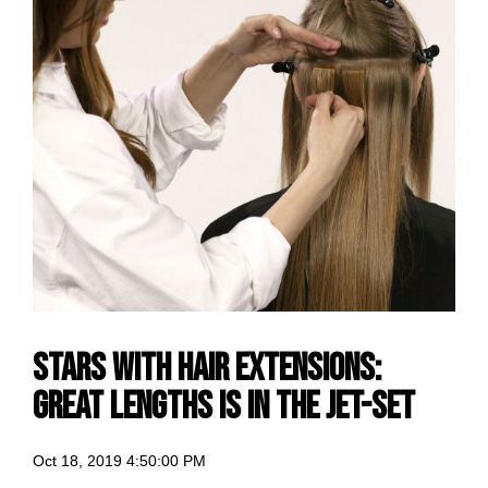
Stars with hair extensions:
Great Lengths is in the jet-set
Oct 18, 2019 4:50:00 PM