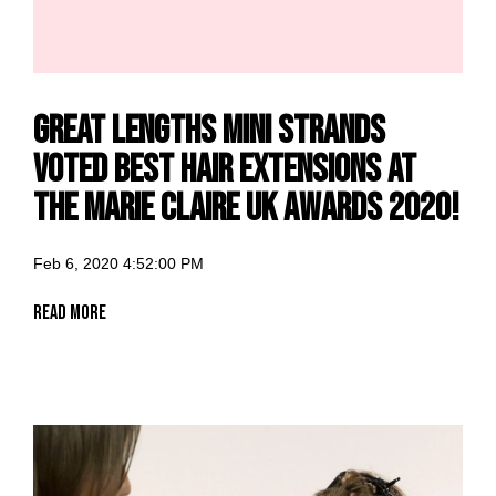
Great Lengths Mini Strands
voted Best Hair Extensions at
the Marie Claire UK Awards 2020!
Feb 6, 2020 4:52:00 PM
Read More