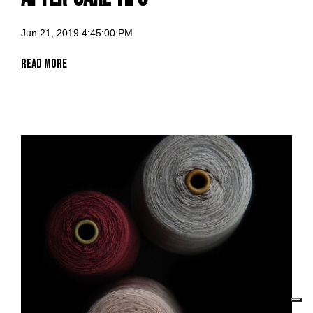
Jun 21, 2019 4:45:00 PM
Read More