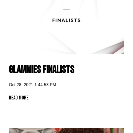
GLammies Finalists
Oct 28, 2021 1:44:53 PM
Read More