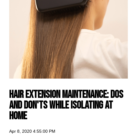
Hair Extension Maintenance: Dos
And Don'ts while Isolating At
Home
Apr 8, 2020 4:55:00 PM