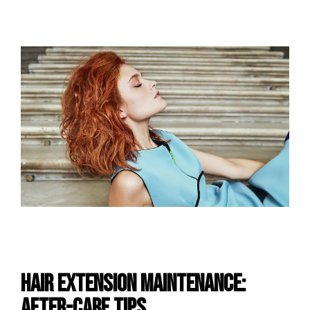
Hair Extension Maintenance:
After-care Tips