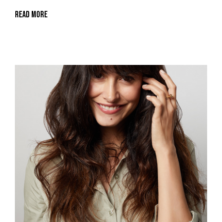
Read More