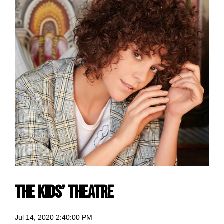
The Kids’ Theatre
Jul 14, 2020 2:40:00 PM