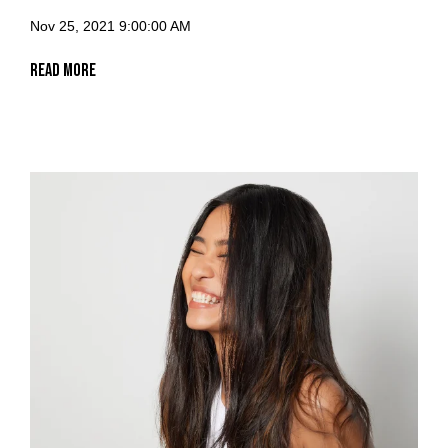
Nov 25, 2021 9:00:00 AM
Read More