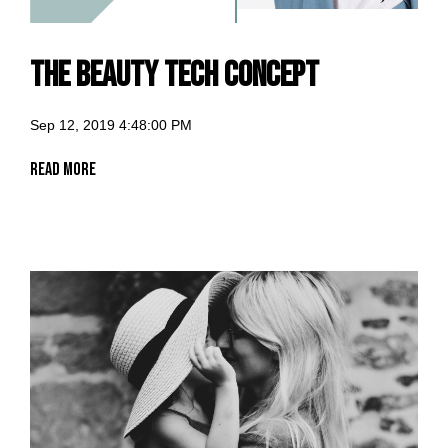
The Beauty Tech Concept
Sep 12, 2019 4:48:00 PM
Read More