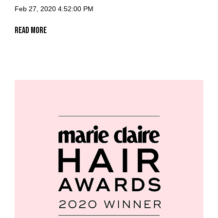
Feb 27, 2020 4:52:00 PM
Read More