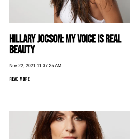
Hillary Jocson: my voice is Real
Beauty
Nov 22, 2021 11:37:25 AM
Read More