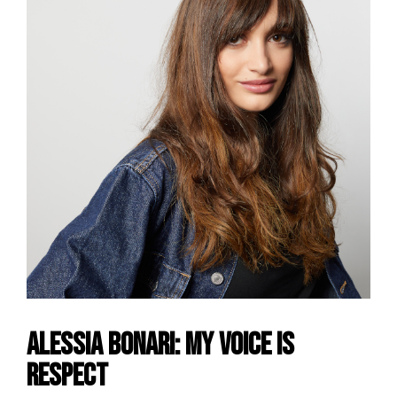
Alessia Bonari: my voice is
Respect