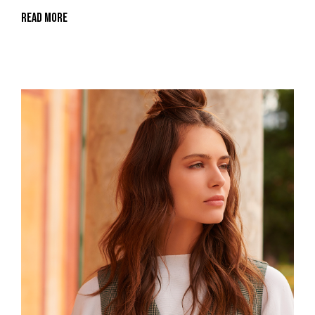
Read More