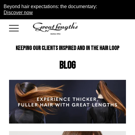
Beyond hair expectations: the documentary:
Discover now
KEEPING OUR CLIENTS INSPIRED AND IN THE HAIR LOOP
Blog