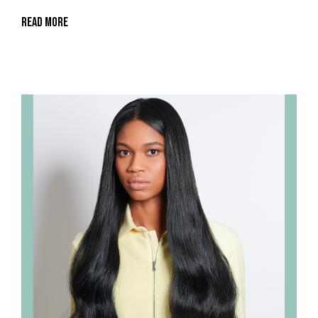
Read More