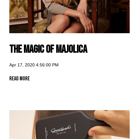
The Magic of Majolica
Apr 17, 2020 4:56:00 PM
Read More