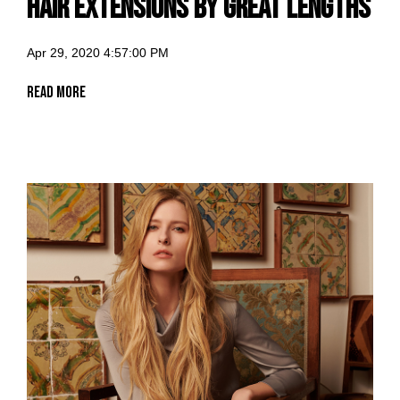
Hair Extensions by Great Lengths
Apr 29, 2020 4:57:00 PM
Read More