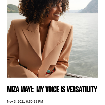
Miza Mayi: my voice is Versatility
Nov 3, 2021 6:50:58 PM