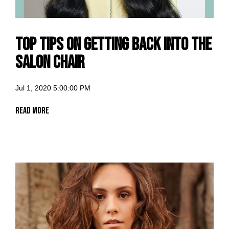
Top Tips on getting back into the
salon chair
Jul 1, 2020 5:00:00 PM
Read More