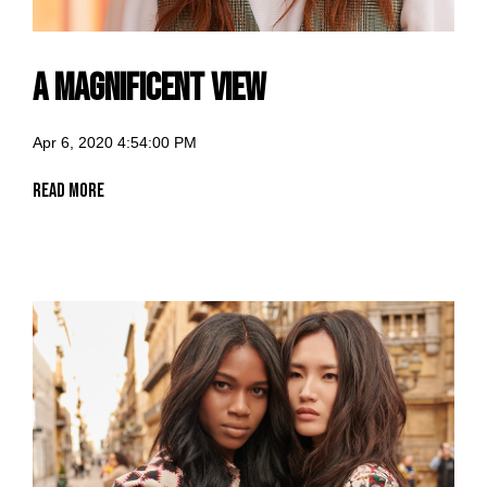
A Magnificent View
Apr 6, 2020 4:54:00 PM
Read More