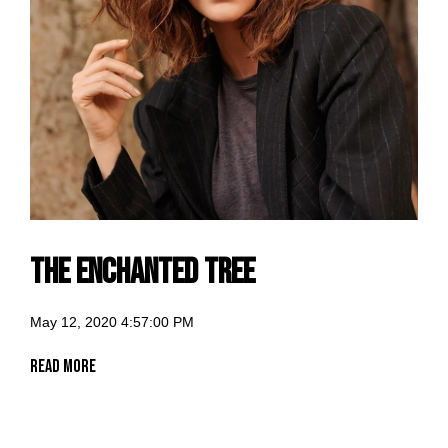
The Enchanted Tree
May 12, 2020 4:57:00 PM
Read More