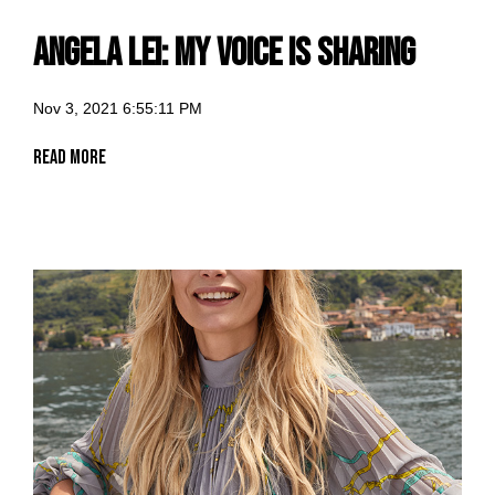
Angela Lei: my voice is sharing
Nov 3, 2021 6:55:11 PM
Read More