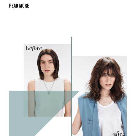
Read More