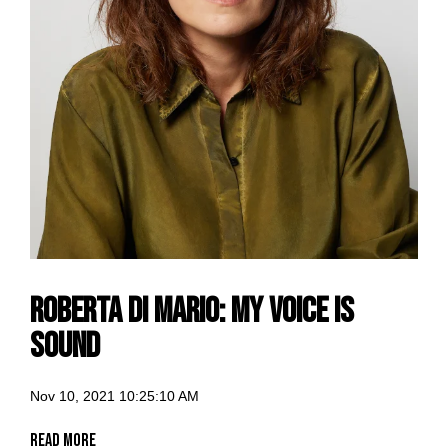
Roberta di Mario: my voice is
Sound
Nov 10, 2021 10:25:10 AM
Read More