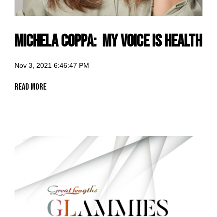
Michela Coppa: my voice is Health
Nov 3, 2021 6:46:47 PM
Read More