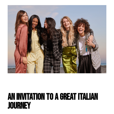
An invitation to a Great Italian
Journey