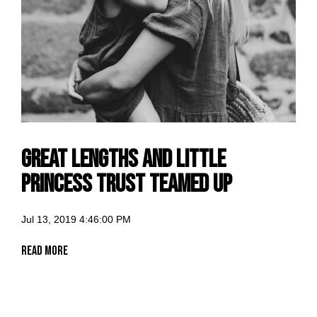
Great Lengths and Little
Princess Trust Teamed Up
Jul 13, 2019 4:46:00 PM
Read More