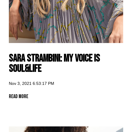
Sara Strambini: my voice is
Soul&Life
Nov 3, 2021 6:53:17 PM
Read More