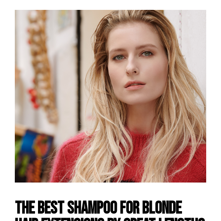
The Best Shampoo for Blonde