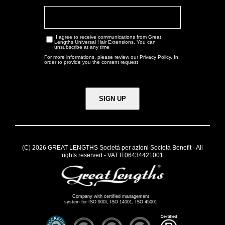
I agree to receive communications from Great
Lengths Universal Hair Extensions. You can
unsubscribe at any time
For more informations, please review our
Privacy Policy
. In
order to provide you the content request
(C) 2026 GREAT LENGTHS Società per azioni Società Benefit - All
rights reserved - VAT IT06434421001
Company with certified management
system for ISO 900I, ISO 14001, ISO 45001