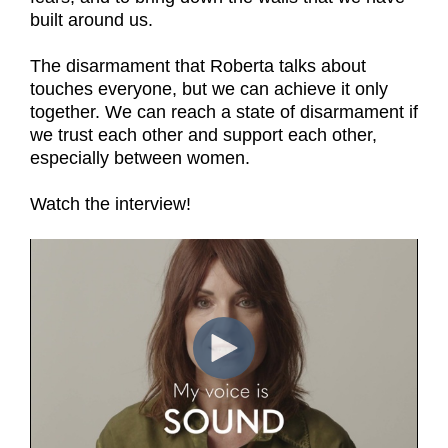
built around us.
The disarmament that Roberta talks about
touches everyone, but we can achieve it only
together. We can reach a state of disarmament if
we trust each other and support each other,
especially between women.
Watch the interview!