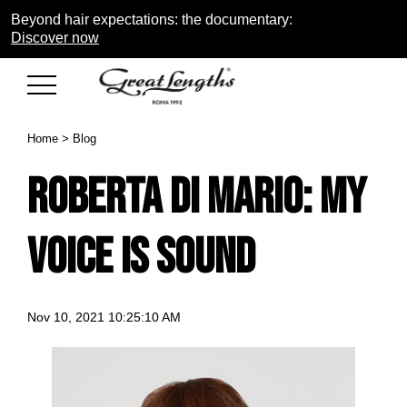
Beyond hair expectations: the documentary:
Discover now
Home
>
Blog
Roberta di Mario: my
voice is Sound
Nov 10, 2021 10:25:10 AM