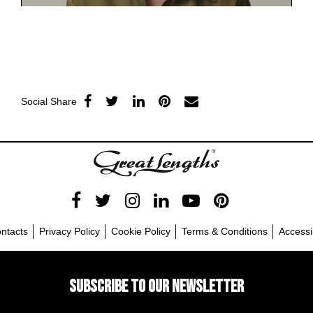
Social Share
ntacts
Privacy Policy
Cookie Policy
Terms & Conditions
Accessib
SUBSCRIBE TO OUR NEWSLETTER