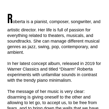
R
oberta is a pianist, composer, songwriter, and
artistic director. Her life is full of passion for
everything related to theaters, musicals, and
soundtracks. She can manage different musical
genres as jazz, swing, pop, contemporary, and
ambient.
In her latest concept album, released in 2019 for
Warner Classics and titled “Disarm” Roberta
experiments with unfamiliar sounds in contrast
with the trendy piano minimalism.
The message of her music is very clear:
disarming is giving oneself to the other and
allowing to let go, to accept us, to be free from
fears, and to bring down the walls that we have