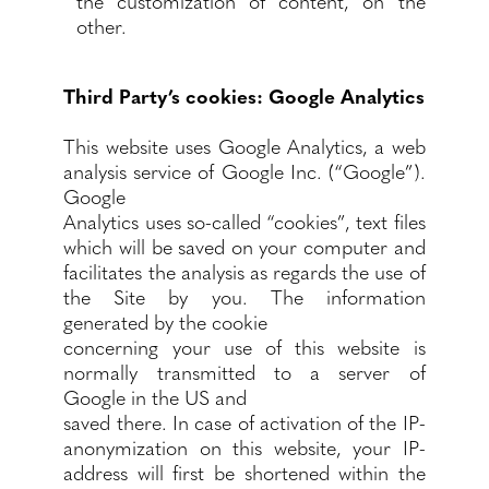
the customization of content, on the
other.
Third Party’s cookies: Google Analytics
This website uses Google Analytics, a web
analysis service of Google Inc. (“Google”).
Google
Analytics uses so-called “cookies”, text files
which will be saved on your computer and
facilitates the analysis as regards the use of
the Site by you. The information
generated by the cookie
concerning your use of this website is
normally transmitted to a server of
Google in the US and
saved there. In case of activation of the IP-
anonymization on this website, your IP-
address will first be shortened within the