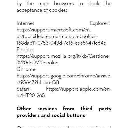
by the main browsers to block the
acceptance of cookies:
Internet Explorer:
https://support.microsoft.com/en-
us/topic/delete-and-manage-cookies-
168dab11-0753-043d-7c16-ede5947fc64d
Firefox:
https://support.mozilla.org/it/kb/Gestione
%20dei%20cookie
Chrome:
https://support.google.com/chrome/answe
r/95647?hl=en-GB
Safari: https://support.apple.com/en-
ie/HT201265
Other services from third party
providers and social buttons
On our website we also use services of