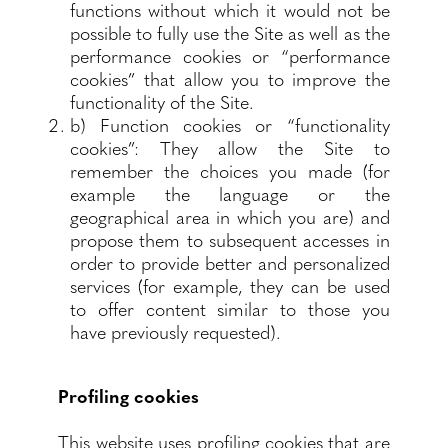
functions without which it would not be
possible to fully use the Site as well as the
performance cookies or “performance
cookies” that allow you to improve the
functionality of the Site.
b) Function cookies or “functionality
cookies”: They allow the Site to
remember the choices you made (for
example the language or the
geographical area in which you are) and
propose them to subsequent accesses in
order to provide better and personalized
services (for example, they can be used
to offer content similar to those you
have previously requested).
Profiling cookies
This website uses profiling cookies that are