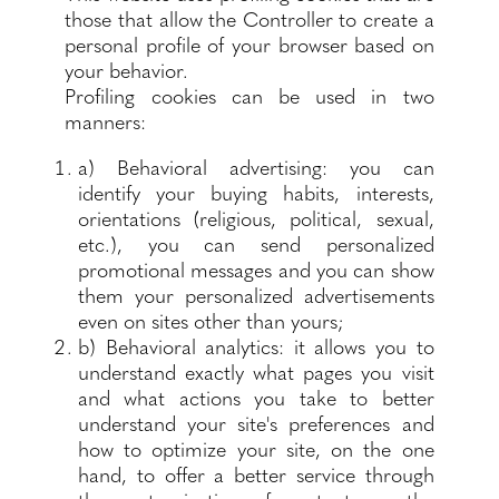
those that allow the Controller to create a
personal profile of your browser based on
your behavior.
Profiling cookies can be used in two
manners:
a) Behavioral advertising: you can
identify your buying habits, interests,
orientations (religious, political, sexual,
etc.), you can send personalized
promotional messages and you can show
them your personalized advertisements
even on sites other than yours;
b) Behavioral analytics: it allows you to
understand exactly what pages you visit
and what actions you take to better
understand your site's preferences and
how to optimize your site, on the one
hand, to offer a better service through