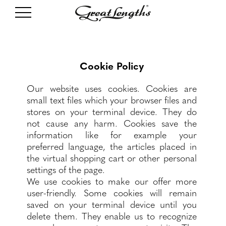
Cookie Policy
Our website uses cookies. Cookies are
small text files which your browser files and
stores on your terminal device. They do
not cause any harm. Cookies save the
information like for example your
preferred language, the articles placed in
the virtual shopping cart or other personal
settings of the page.
We use cookies to make our offer more
user-friendly. Some cookies will remain
saved on your terminal device until you
delete them. They enable us to recognize