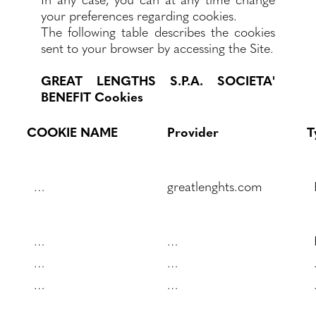
your preferences regarding cookies.
The following table describes the cookies
sent to your browser by accessing the Site.
GREAT LENGTHS S.P.A. SOCIETA'
BENEFIT Cookies
COOKIE NAME
Provider
T
…
greatlenghts.com
…
…
…
…
…
…