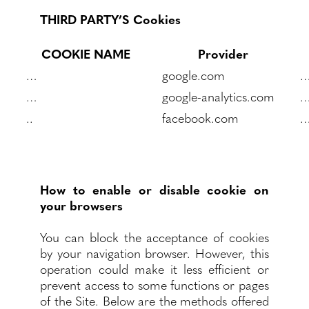
THIRD PARTY’S Cookies
COOKIE NAME
Provider
…
google.com
…
google-analytics.com
..
facebook.com
How to enable or disable cookie on
your browsers
You can block the acceptance of cookies
by your navigation browser. However, this
operation could make it less efficient or
prevent access to some functions or pages
of the Site. Below are the methods offered