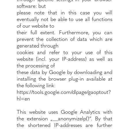
software: but
please note that in this case you will
eventually not be able to use all functions
of our website to
their full extent. Furthermore, you can
prevent the collection of data which are
generated through
cookies and refer to your use of this
website (incl. your IP-address) as well as
the processing of
these data by Google by downloading and
installing the browser plug-in available at
the following link:
https://tools.google.com/dlpage/gaoptout?
hl=en
This website uses Google Analytics with
the extension „__anonymizelp()”. By that
the shortened IP-addresses are further