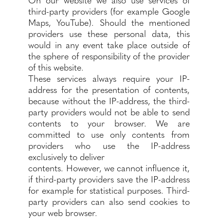
third-party providers (for example Google
Maps, YouTube). Should the mentioned
providers use these personal data, this
would in any event take place outside of
the sphere of responsibility of the provider
of this website.
These services always require your IP-
address for the presentation of contents,
because without the IP-address, the third-
party providers would not be able to send
contents to your browser. We are
committed to use only contents from
providers who use the IP-address
exclusively to deliver
contents. However, we cannot influence it,
if third-party providers save the IP-address
for example for statistical purposes. Third-
party providers can also send cookies to
your web browser.