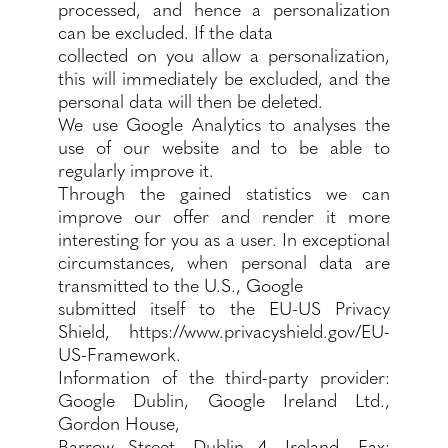
processed, and hence a personalization
can be excluded. If the data
collected on you allow a personalization,
this will immediately be excluded, and the
personal data will then be deleted.
We use Google Analytics to analyses the
use of our website and to be able to
regularly improve it.
Through the gained statistics we can
improve our offer and render it more
interesting for you as a user. In exceptional
circumstances, when personal data are
transmitted to the U.S., Google
submitted itself to the EU-US Privacy
Shield,
https://www.privacyshield.gov/EU-
US-Framework.
Information of the third-party provider:
Google Dublin, Google Ireland Ltd.,
Gordon House,
Barrow Street, Dublin 4, Ireland, Fax: