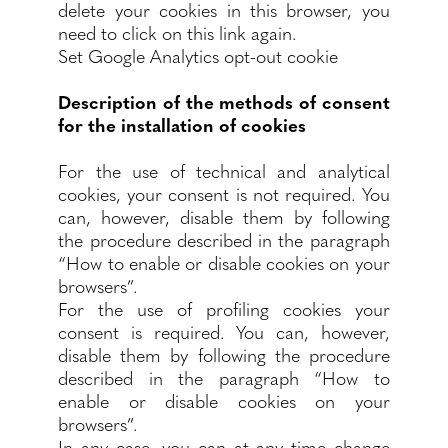
delete your cookies in this browser, you
need to click on this link again.
Set Google Analytics opt-out cookie
Description of the methods of consent
for the installation of cookies
For the use of technical and analytical
cookies, your consent is not required. You
can, however, disable them by following
the procedure described in the paragraph
“How to enable or disable cookies on your
browsers”.
For the use of profiling cookies your
consent is required. You can, however,
disable them by following the procedure
described in the paragraph “How to
enable or disable cookies on your
browsers”.
In any case, you can at any time change