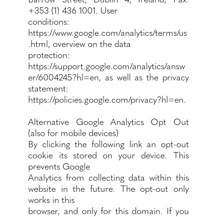
+353 (1) 436 1001. User
conditions:
https://www.google.com/analytics/terms/us
.html,
overview on the data
protection:
https://support.google.com/analytics/answ
er/6004245?hl=en,
as well as the privacy
statement:
https://policies.google.com/privacy?hl=en.
Alternative Google Analytics Opt Out
(also for mobile devices)
By clicking the following link an opt-out
cookie its stored on your device. This
prevents Google
Analytics from collecting data within this
website in the future. The opt-out only
works in this
browser, and only for this domain. If you