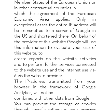
Member States of the European Union or
in other contractual countries in
which the agreement of the European
Economic Area applies. Only in
exceptional cases the entire IP-address will
be transmitted to a server of Google in
the US and shortened there. On behalf of
the provider of this website Google will use
this information to evaluate your use of
this website, to
create reports on the website activities
and to perform further services connected
to the website use and the internet use vis-
à-vis the website provider.
The IP-address transmitted from your
browser in the framework of Google
Analytics, will not be
combined with other data from Google.
You can prevent the storage of cookies
through specific settings in your browser