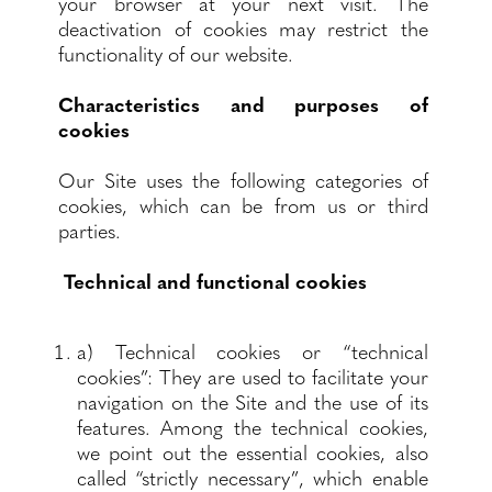
your browser at your next visit. The
deactivation of cookies may restrict the
functionality of our website.
Characteristics and purposes of
cookies
Our Site uses the following categories of
cookies, which can be from us or third
parties.
Technical and functional cookies
a) Technical cookies or “technical
cookies”: They are used to facilitate your
navigation on the Site and the use of its
features. Among the technical cookies,
we point out the essential cookies, also
called “strictly necessary”, which enable