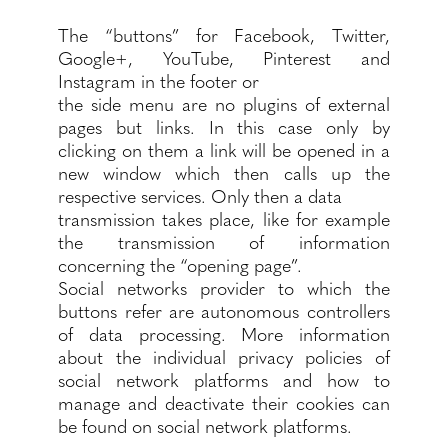
The “buttons” for Facebook, Twitter,
Google+, YouTube, Pinterest and
Instagram in the footer or
the side menu are no plugins of external
pages but links. In this case only by
clicking on them a link will be opened in a
new window which then calls up the
respective services. Only then a data
transmission takes place, like for example
the transmission of information
concerning the “opening page”.
Social networks provider to which the
buttons refer are autonomous controllers
of data processing. More information
about the individual privacy policies of
social network platforms and how to
manage and deactivate their cookies can
be found on social network platforms.